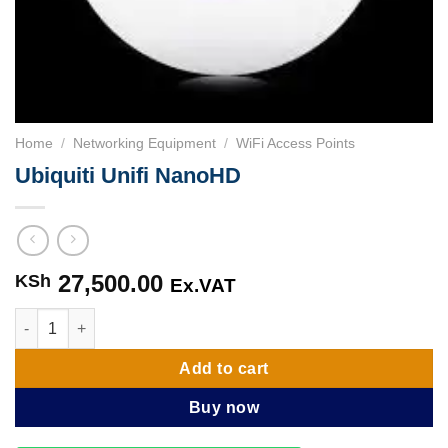
Home
/
Networking Equipment
/
WiFi Access Points
Ubiquiti Unifi NanoHD
27,500.00
KSh
Ex.VAT
Ubiquiti Unifi NanoHD quantity
Add to cart
Buy now