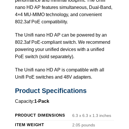
performance and minimal footprint. The Unifi
nano HD AP features simultaneous, Dual-Band,
4×4 MU-MIMO technology, and convenient
802.3af PoE compatibility.
The Unifi nano HD AP can be powered by an
802.3af PoE-compliant switch. We recommend
powering your unified devices with a unified
PoE switch (sold separately).
The Unifi nano HD AP is compatible with all
Unifi PoE switches and 48V adapters.
Product Specifications
Capacity:
1-Pack
PRODUCT DIMENSIONS
6.3 x 6.3 x 1.3 inches
ITEM WEIGHT
2.05 pounds