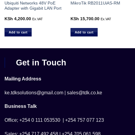
Ubiquiti Networks 48V PoE
MikroTik RB2011UiAS-RM
Adapter with Gigabit LAN Port
urrent
KSh
4,200.00
KSh
15,700.00
Ex.VAT
Ex.VAT
rice
s:
Sh 10,000.00.
Add to cart
Add to cart
Get in Touch
Mailing Address
ke.tdksolutions@gmail.com | sales@tdk.co.ke
Business Talk
Office; +254 0 111 053530 | +254 757 077 123
Sales; +254 717 492 458 | +254 705 061 598