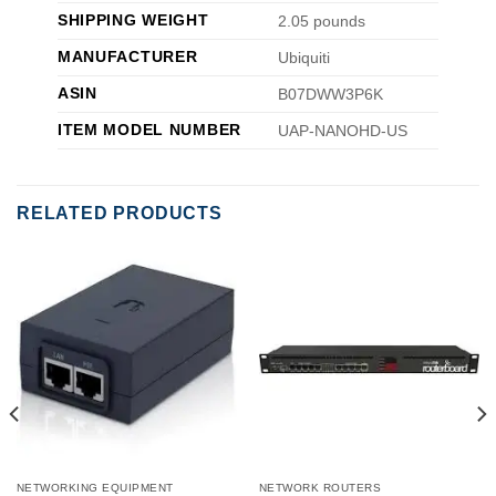
SHIPPING WEIGHT
2.05 pounds
MANUFACTURER
Ubiquiti
ASIN
B07DWW3P6K
ITEM MODEL NUMBER
UAP-NANOHD-US
RELATED PRODUCTS
NETWORKING EQUIPMENT
NETWORK ROUTERS