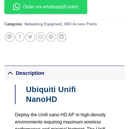
Order via whatsapp(Faster)
Categories:
Networking Equipment
,
WiFi Access Points
Description
Ubiquiti Unifi
NanoHD
Deploy the Unifi nano HD AP in high-density
environments requiring maximum wireless