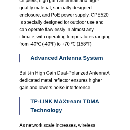
chipsets, high gain antennas and high-
quality material, specially designed
enclosure, and PoE power supply, CPE520
is specially designed for outdoor use and
can operate flawlessly in almost any
climate, with operating temperatures ranging
from -40℃ (-40℉) to +70 ℃ (158℉).
Advanced Antenna System
Built-in High Gain Dual-Polarized AntennaA
dedicated metal reflector ensures higher
gain and lowers noise interference
TP-LINK MAXtream TDMA
Technology
As network scale increases, wireless