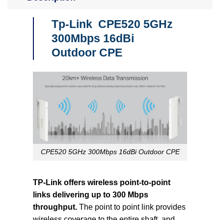
Tp-Link CPE520 5GHz
300Mbps 16dBi
Outdoor CPE
CPE520 5GHz 300Mbps 16dBi Outdoor CPE
TP-Link offers wireless point-to-point
links delivering up to 300 Mbps
throughput.
The point to point link provides
wireless coverage to the entire shaft, and