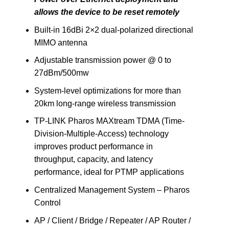
allows the device to be reset remotely
Built-in 16dBi 2×2 dual-polarized directional
MIMO antenna
Adjustable transmission power @ 0 to
27dBm/500mw
System-level optimizations for more than
20km long-range wireless transmission
TP-LINK Pharos MAXtream TDMA (Time-
Division-Multiple-Access) technology
improves product performance in
throughput, capacity, and latency
performance, ideal for PTMP applications
Centralized Management System – Pharos
Control
AP / Client / Bridge / Repeater / AP Router /