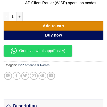
AP Client Router (WISP) operation modes
TP Link CPE520 5GHz 300Mbps 16dBi Outdoor CPE quantity
Add to cart
Buy now
Order via whatsapp(Faster)
Category:
P2P Antenna & Radios
Description