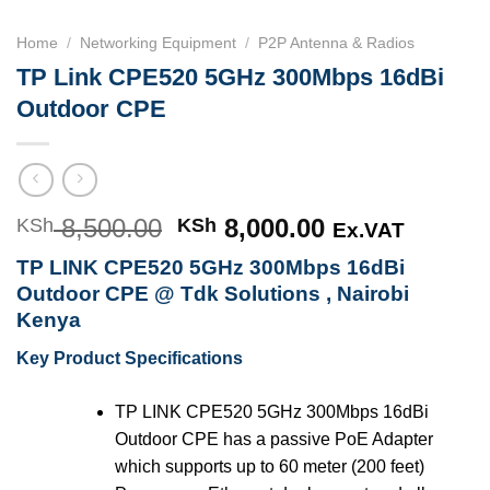
Home
/
Networking Equipment
/
P2P Antenna & Radios
TP Link CPE520 5GHz 300Mbps 16dBi
Outdoor CPE
8,500.00
Original
8,000.00
Current
KSh
KSh
Ex.VAT
price
price
TP LINK CPE520 5GHz 300Mbps 16dBi
was:
is:
Outdoor CPE @ Tdk Solutions , Nairobi
KSh 8,500.00.
KSh 8,000.00
Kenya
Key Product Specifications
TP LINK CPE520 5GHz 300Mbps 16dBi
Outdoor CPE has a passive PoE Adapter
which supports up to 60 meter (200 feet)