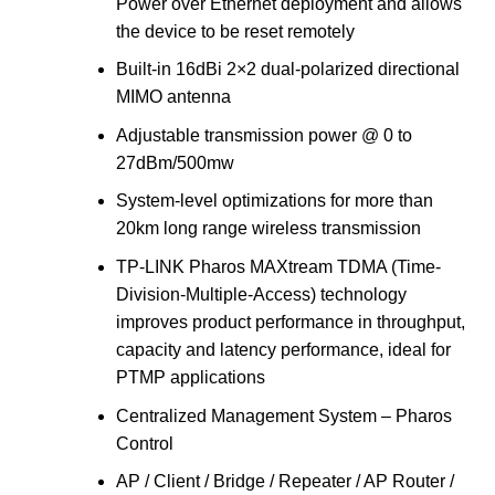
Power over Ethernet deployment and allows
the device to be reset remotely
Built-in 16dBi 2×2 dual-polarized directional
MIMO antenna
Adjustable transmission power @ 0 to
27dBm/500mw
System-level optimizations for more than
20km long range wireless transmission
TP-LINK Pharos MAXtream TDMA (Time-
Division-Multiple-Access) technology
improves product performance in throughput,
capacity and latency performance, ideal for
PTMP applications
Centralized Management System – Pharos
Control
AP / Client / Bridge / Repeater / AP Router /