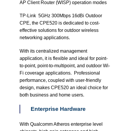
AP Client Router (WISP) operation modes
TP-Link 5GHz 300Mbps 16dBi Outdoor
CPE, the CPE520 is dedicated to cost-
effective solutions for outdoor wireless
networking applications.
With its centralized management
application, it is flexible and ideal for point-
to-point, point-to-multipoint, and outdoor Wi-
Fi coverage applications. Professional
performance, coupled with user-friendly
design, makes CPE520 an ideal choice for
both business and home users.
Enterprise Hardware
With Qualcomm Atheros enterprise level