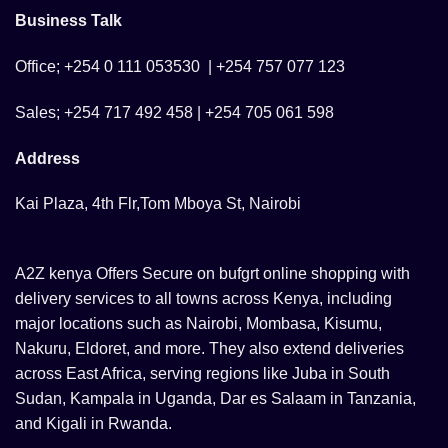
Business Talk
Office; +254 0 111 053530 | +254 757 077 123
Sales; +254 717 492 458 | +254 705 061 598
Address
Kai Plaza, 4th Flr,Tom Mboya St, Nairobi
A2Z kenya Offers Secure on bufgrt online shopping with
delivery services to all towns across Kenya, including
major locations such as Nairobi, Mombasa, Kisumu,
Nakuru, Eldoret, and more. They also extend deliveries
across East Africa, serving regions like Juba in South
Sudan, Kampala in Uganda, Dar es Salaam in Tanzania,
and Kigali in Rwanda.