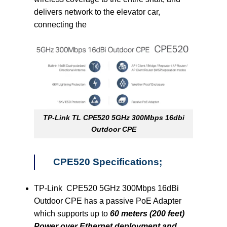
delivers network to the elevator car,
connecting the
TP-Link TL CPE520 5GHz 300Mbps 16dbi
Outdoor CPE
CPE520 Specifications;
TP-Link CPE520 5GHz 300Mbps 16dBi
Outdoor CPE has a passive PoE Adapter
which supports up to
60 meters (200 feet)
Power over Ethernet deployment and