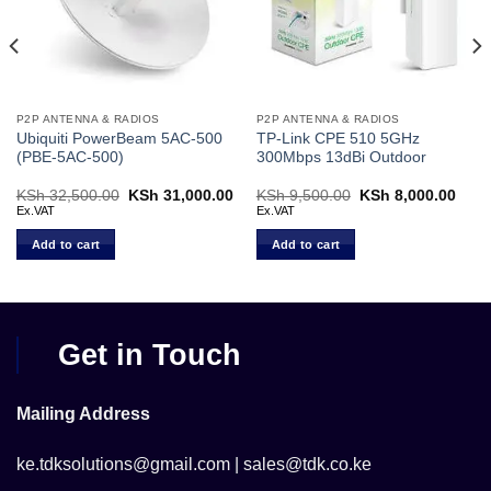
P2P ANTENNA & RADIOS
P2P ANTENNA & RADIOS
Ubiquiti PowerBeam 5AC-500
TP-Link CPE 510 5GHz
(PBE‑5AC‑500)
300Mbps 13dBi Outdoor
rent
KSh
32,500.00
Original
KSh
31,000.00
Current
KSh
9,500.00
Original
KSh
8,000.00
Curr
ce
price
price
price
price
Ex.VAT
Ex.VAT
was:
is:
was:
is:
 8,200.00.
KSh 32,500.00.
KSh 31,000.00.
KSh 9,500.00.
KSh 
Add to cart
Add to cart
Get in Touch
Mailing Address
ke.tdksolutions@gmail.com | sales@tdk.co.ke