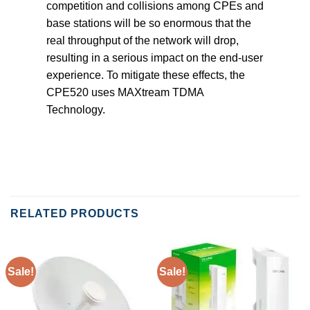
competition and collisions among CPEs and
base stations will be so enormous that the
real throughput of the network will drop,
resulting in a serious impact on the end-user
experience. To mitigate these effects, the
CPE520 uses MAXtream TDMA
Technology.
RELATED PRODUCTS
Sale!
Sale!