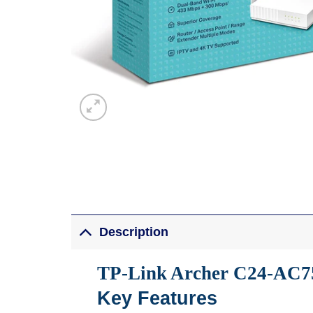
Description
TP-Link Archer C24-AC7
Key Features