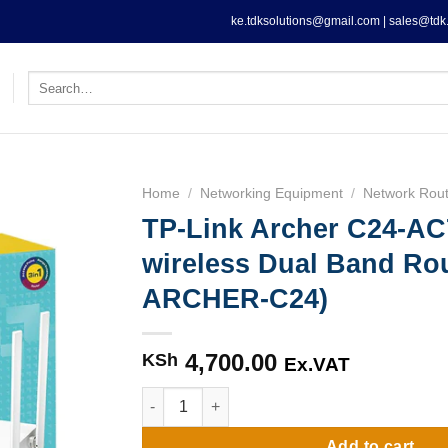
ke.tdksolutions@gmail.com | sales@tdk.
Search
for:
Home
/
Networking Equipment
/
Network Rout
TP-Link Archer C24-AC
wireless Dual Band Rou
ARCHER-C24)
4,700.00
KSh
Ex.VAT
TP-Link Archer C24-AC750 wireless Dual Ba
Add to cart