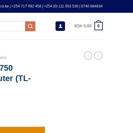
co.ke | +254 717 492 458 | +254 (0) 111 053 530 | 0740 684634
0
KSh
0.00
ers
750
ter (TL-
nd Router (TL-ARCHER-C24) quantity