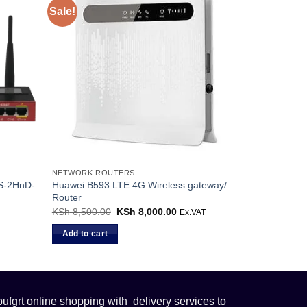
Sale!
NETWORK ROUTERS
AS-2HnD-
Huawei B593 LTE 4G Wireless gateway/
Router
KSh
8,500.00
Original
KSh
8,000.00
Current
Ex.VAT
price
price
was:
is:
Add to cart
KSh 8,500.00.
KSh 8,000.00.
fgrt online shopping with delivery services to