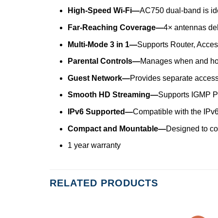
High-Speed Wi-Fi—
AC750 dual-band is id
Far-Reaching Coverage—
4× antennas del
Multi-Mode 3 in 1—
Supports Router, Access
Parental Controls—
Manages when and how
Guest Network—
Provides separate access 
Smooth HD Streaming—
Supports IGMP Pr
IPv6 Supported—
Compatible with the IPv6 
Compact and Mountable—
Designed to c
1 year warranty
RELATED PRODUCTS