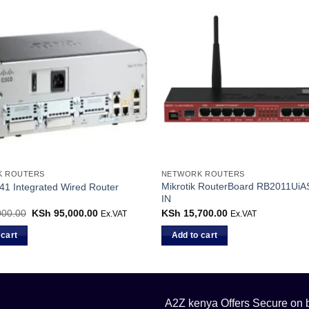
K ROUTERS
NETWORK ROUTERS
Mikrotik RouterBoard RB2011Ui
41 Integrated Wired Router
IN
000.00
Original
KSh
95,000.00
Current
KSh
15,700.00
Ex.VAT
Ex.VAT
price
price
was:
is:
 cart
Add to cart
KSh 98,000.00.
KSh 95,000.00.
A2Z kenya Offers Secure on bu