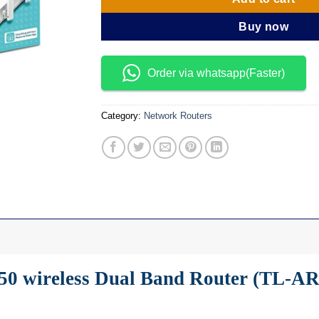
Buy now
Order via whatsapp(Faster)
Category:
Network Routers
50 wireless Dual Band Router (TL-