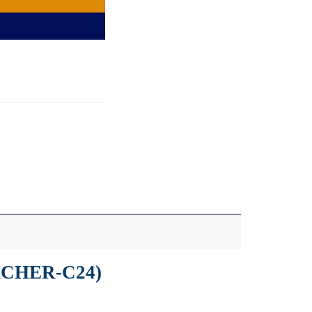
ARCHER-C24)