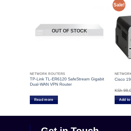
Sale!
OUT OF STOCK
NETWORK ROUTERS
NETWOR
 Access
TP-Link TL-ER6120 SafeStream Gigabit
Cisco 19
Dual-WAN VPN Router
KSh
98,
Read more
Add to
Get in Touch