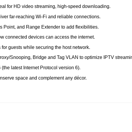
eal for HD video streaming, high-speed downloading.
iver far-reaching Wi-Fi and reliable connections.
 Point, and Range Extender to add flexibilities.
 connected devices can access the internet.
for guests while securing the host network.
oxy/Snooping, Bridge and Tag VLAN to optimize IPTV streami
(the latest Internet Protocol version 6).
onserve space and complement any décor.