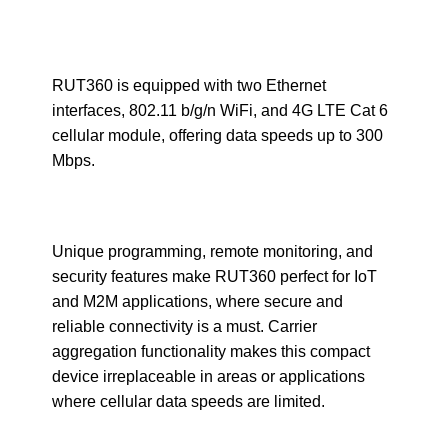
RUT360 is equipped with two Ethernet
interfaces, 802.11 b/g/n WiFi, and 4G LTE Cat 6
cellular module, offering data speeds up to 300
Mbps.
Unique programming, remote monitoring, and
security features make RUT360 perfect for IoT
and M2M applications, where secure and
reliable connectivity is a must. Carrier
aggregation functionality makes this compact
device irreplaceable in areas or applications
where cellular data speeds are limited.