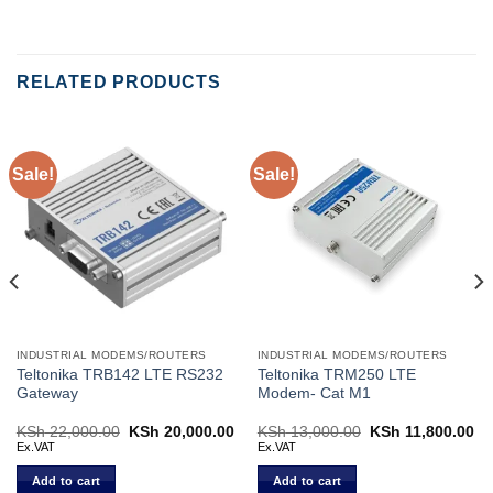
RELATED PRODUCTS
Sale!
Sale!
INDUSTRIAL MODEMS/ROUTERS
INDUSTRIAL MODEMS/ROUTERS
Teltonika TRB142 LTE RS232
Teltonika TRM250 LTE
Gateway
Modem- Cat M1
Current
KSh
22,000.00
Original
KSh
20,000.00
Current
KSh
13,000.00
Original
KSh
11,800.00
Cu
price
price
price
price
pr
Ex.VAT
Ex.VAT
s:
was:
is:
was:
is:
KSh 20,700.00.
KSh 22,000.00.
KSh 20,000.00.
KSh 13,000.00.
KS
Add to cart
Add to cart