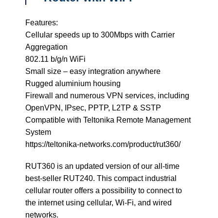
Features:
Cellular speeds up to 300Mbps with Carrier
Aggregation
802.11 b/g/n WiFi
Small size – easy integration anywhere
Rugged aluminium housing
Firewall and numerous VPN services, including
OpenVPN, IPsec, PPTP, L2TP & SSTP
Compatible with Teltonika Remote Management
System
https://teltonika-networks.com/product/rut360/
RUT360 is an updated version of our all-time
best-seller RUT240. This compact industrial
cellular router offers a possibility to connect to
the internet using cellular, Wi-Fi, and wired
networks.