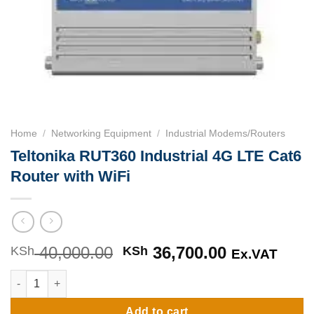
Home
/
Networking Equipment
/
Industrial Modems/Routers
Teltonika RUT360 Industrial 4G LTE Cat6
Router with WiFi
40,000.00
Original
36,700.00
Current
KSh
KSh
Ex.VAT
price
price
Teltonika RUT360 Industrial 4G LTE Cat6 Router with WiFi quan
was:
is:
KSh 40,000.00.
KSh 36,700
Add to cart