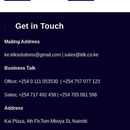
Get in Touch
Mailing Address
ke.tdksolutions@gmail.com | sales@tdk.co.ke
Business Talk
Office; +254 0 111 053530 | +254 757 077 123
Sales; +254 717 492 458 | +254 705 061 598
Address
Kai Plaza, 4th Flr,Tom Mboya St, Nairobi