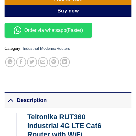
Buy now
Order via whatsapp(Faster)
Category:
Industrial Modems/Routers
Description
Teltonika RUT360
Industrial 4G LTE Cat6
Router with WiFi