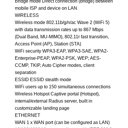
Bridge mode Direct connection (bridge) between
mobile ISP and device on LAN
WIRELESS
Wireless mode 802.11b/g/n/ac Wave 2 (WiFi 5)
with data transmission rates up to 867 Mbps
(Dual Band, MU-MIMO), 802.11r fast transition,
Access Point (AP), Station (STA)
WiFi security WPA3-EAP, WPA3-SAE, WPA2-
Enterprise-PEAP, WPA2-PSK, WEP; AES-
CCMP, TKIP, Auto Cipher modes, client
separation
ESSID ESSID stealth mode
WiFi users up to 150 simultaneous connections
Wireless Hotspot Captive portal (Hotspot),
internal/external Radius server, built in
customizable landing page
ETHERNET
WAN 1 x WAN port (can be configured as LAN)