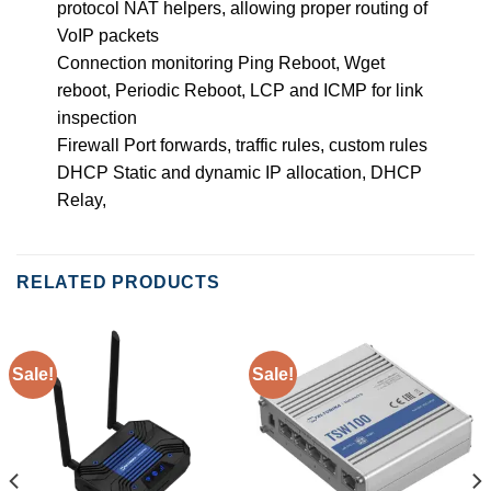
protocol NAT helpers, allowing proper routing of
VoIP packets
Connection monitoring Ping Reboot, Wget
reboot, Periodic Reboot, LCP and ICMP for link
inspection
Firewall Port forwards, traffic rules, custom rules
DHCP Static and dynamic IP allocation, DHCP
Relay,
RELATED PRODUCTS
Sale!
Sale!