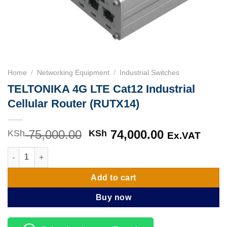
Home
/
Networking Equipment
/
Industrial Switches
TELTONIKA 4G LTE Cat12 Industrial
Cellular Router (RUTX14)
75,000.00
Original
74,000.00
Current
KSh
KSh
Ex.VAT
price
price
TELTONIKA 4G LTE Cat12 Industrial Cellular Router (RUTX14) q
was:
is:
KSh 75,000.00.
KSh 74,000
Add to cart
Buy now