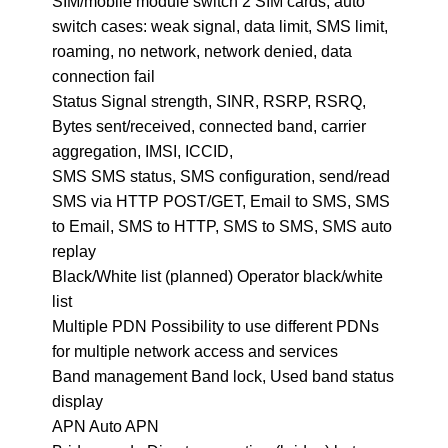
SIM/mobile module switch 2 SIM cards, auto
switch cases: weak signal, data limit, SMS limit,
roaming, no network, network denied, data
connection fail
Status Signal strength, SINR, RSRP, RSRQ,
Bytes sent/received, connected band, carrier
aggregation, IMSI, ICCID,
SMS SMS status, SMS configuration, send/read
SMS via HTTP POST/GET, Email to SMS, SMS
to Email, SMS to HTTP, SMS to SMS, SMS auto
replay
Black/White list (planned) Operator black/white
list
Multiple PDN Possibility to use different PDNs
for multiple network access and services
Band management Band lock, Used band status
display
APN Auto APN