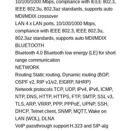
10/100/1000 Mbps, compliance with IEEE 802.3,
IEEE 802.3u, 802.3az standards, supports auto
MDI/MDIX crossover
LAN 4 x LAN ports, 10/100/1000 Mbps,
compliance with IEEE 802.3, IEEE 802.3u,
802.3az standards, supports auto MDI/MDIX
BLUETOOTH
Bluetooth 4.0 Bluetooth low energy (LE) for short
range communication
NETWORK
Routing Static routing, Dynamic routing (BGP,
OSPF v2, RIP v1/v2, EIGRP, NHRP)
Network protocols TCP, UDP, IPv4, IPv6, ICMP,
NTP, DNS, HTTP, HTTPS, FTP, SMTP, SSL v3,
TLS, ARP, VRRP, PPP, PPPoE, UPNP, SSH,
DHCP, Telnet client, SNMP, MQTT, Wake on
LAN (WOL), DLNA
VoIP passthrough support H.323 and SIP-alg