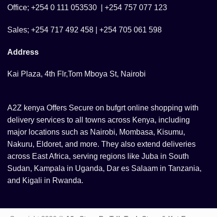
Office; +254 0 111 053530 | +254 757 077 123
Sales; +254 717 492 458 | +254 705 061 598
Address
Kai Plaza, 4th Flr,Tom Mboya St, Nairobi
A2Z kenya Offers Secure on bufgrt online shopping with
delivery services to all towns across Kenya, including
major locations such as Nairobi, Mombasa, Kisumu,
Nakuru, Eldoret, and more. They also extend deliveries
across East Africa, serving regions like Juba in South
Sudan, Kampala in Uganda, Dar es Salaam in Tanzania,
and Kigali in Rwanda.