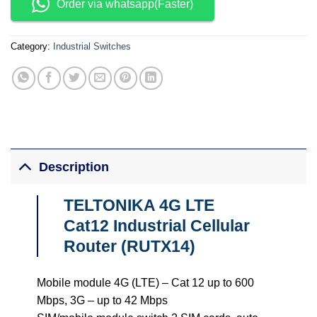
Order via whatsapp(Faster)
Category:
Industrial Switches
Description
TELTONIKA 4G LTE
Cat12 Industrial Cellular
Router (RUTX14)
Mobile module 4G (LTE) – Cat 12 up to 600
Mbps, 3G – up to 42 Mbps