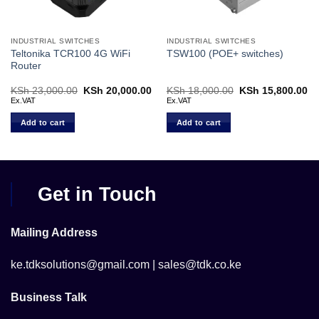
INDUSTRIAL SWITCHES
INDUSTRIAL SWITCHES
Teltonika TCR100 4G WiFi
TSW100 (POE+ switches)
Router
Current
KSh
23,000.00
Original
KSh
20,000.00
Current
KSh
18,000.00
Original
KSh
15,800.00
Cu
price
price
price
price
pr
Ex.VAT
Ex.VAT
s:
was:
is:
was:
is:
KSh 74,000.00.
KSh 23,000.00.
KSh 20,000.00.
KSh 18,000.00.
KS
Add to cart
Add to cart
Get in Touch
Mailing Address
ke.tdksolutions@gmail.com | sales@tdk.co.ke
Business Talk