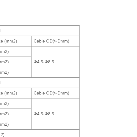
l
ze (mm2)
Cable OD(ΦDmm)
mm2)
mm2)
Φ4.5-Φ8.5
mm2)
l
ze (mm2)
Cable OD(ΦDmm)
mm2)
mm2)
Φ4.5-Φ8.5
mm2)
2)