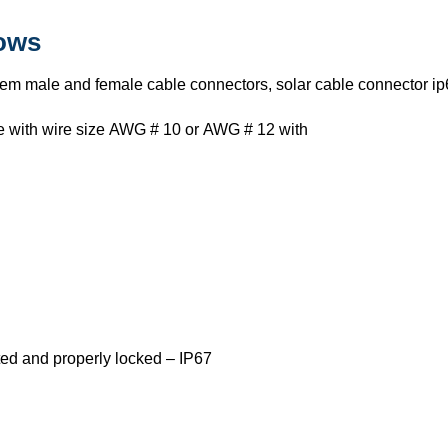
lows
tem male and female cable connectors, solar cable connector ip
use with wire size AWG # 10 or AWG # 12 with
ed and properly locked – IP67