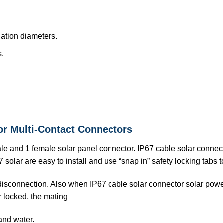
ation diameters.
s.
or Multi-Contact Connectors
ale and 1 female solar panel connector. IP67 cable solar conne
 solar are easy to install and use “snap in” safety locking tabs 
 disconnection. Also when IP67 cable solar connector solar po
r locked, the mating
and water.