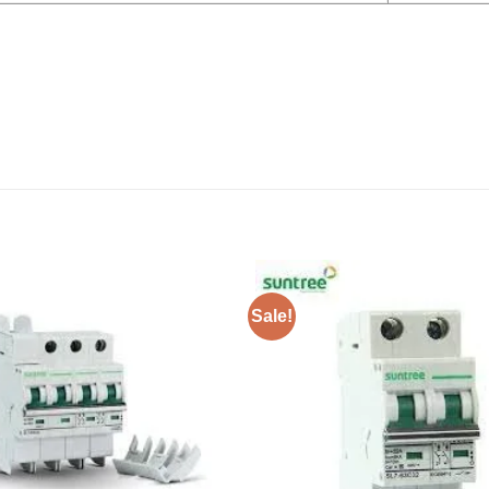
Sale!