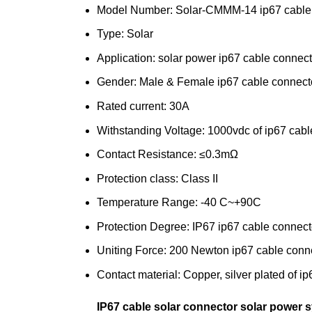
Model Number: Solar-CMMM-14 ip67 cable 
Type: Solar
Application: solar power ip67 cable connect
Gender: Male & Female ip67 cable connecto
Rated current: 30A
Withstanding Voltage: 1000vdc of ip67 cabl
Contact Resistance: ≤0.3mΩ
Protection class: Class II
Temperature Range: -40 C~+90C
Protection Degree: IP67 ip67 cable connect
Uniting Force: 200 Newton ip67 cable conne
Contact material: Copper, silver plated of i
IP67 cable solar connector solar power 