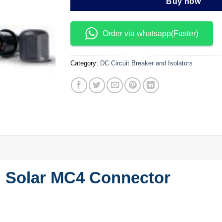
Buy now
Order via whatsapp(Faster)
Category:
DC Circuit Breaker and Isolators
d Solar MC4 Connector