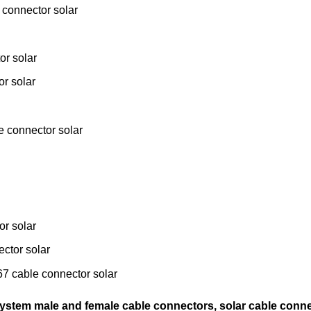
connector solar
or solar
r solar
e connector solar
or solar
ctor solar
p67 cable connector solar
system male and female cable connectors, solar cable conne