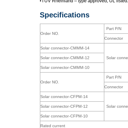
•TUV Rheinland – type approved, UL listed
Specifications
Part P/N
Order NO.
Connector
Solar connector-CMMM-14
Solar connector-CMMM-12
Solar conn
Solar connector-CMMM-10
Part P/N
Order NO.
Connector
Solar connector-CFPM-14
Solar connector-CFPM-12
Solar conn
Solar connector-CFPM-10
Rated current