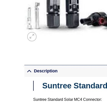
Description
Suntree Standar
Suntree Standard Solar MC4 Connector: