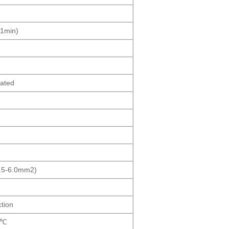
1min)
lated
2.5-6.0mm2)
tion
5℃