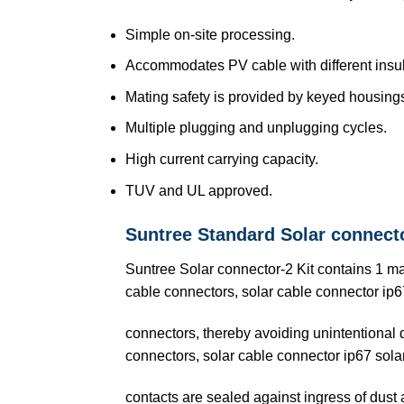
Simple on-site processing.
Accommodates PV cable with different insul
Mating safety is provided by keyed housing
Multiple plugging and unplugging cycles.
High current carrying capacity.
TUV and UL approved.
Suntree Standard Solar connect
Suntree Solar connector-2 Kit contains 1 m
cable connectors, solar cable connector ip67
connectors, thereby avoiding unintentional
connectors, solar cable connector ip67 sola
contacts are sealed against ingress of dust 