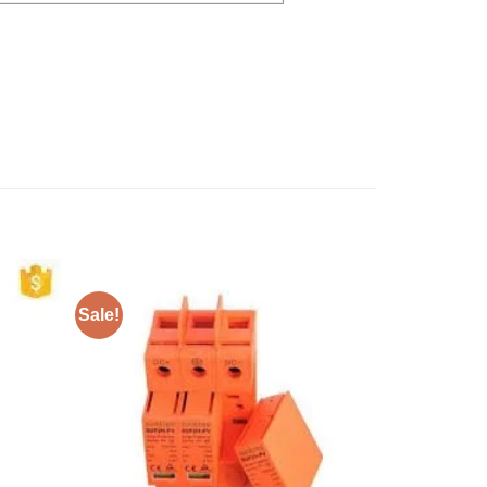
Sale!