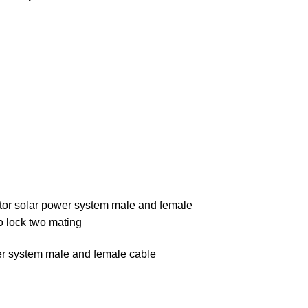
ctor solar power system male and female
to lock two mating
wer system male and female cable