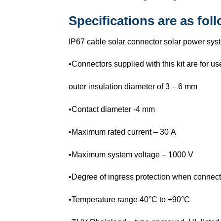
Specifications are as fol
IP67 cable solar connector solar power sys
•Connectors supplied with this kit are for 
outer insulation diameter of 3 – 6 mm
•Contact diameter -4 mm
•Maximum rated current – 30 A
•Maximum system voltage – 1000 V
•Degree of ingress protection when connect
•Temperature range 40°C to +90°C