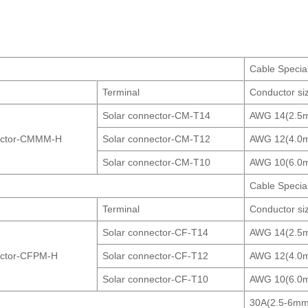
.
Cable Specia
Terminal
Conductor si
Solar connector-CM-T14
AWG 14(2.5
ector-CMMM-H
Solar connector-CM-T12
AWG 12(4.0
Solar connector-CM-T10
AWG 10(6.0
Cable Specia
Terminal
Conductor si
Solar connector-CF-T14
AWG 14(2.5
ector-CFPM-H
Solar connector-CF-T12
AWG 12(4.0
Solar connector-CF-T10
AWG 10(6.0
30A(2.5-6mm