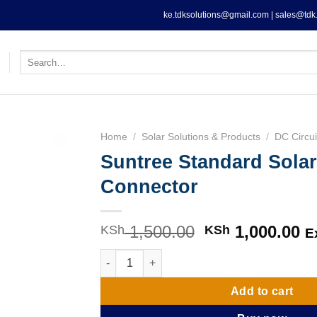
ke.tdksolutions@gmail.com | sales@tdk.
Search
for:
Home
/
Solar Solutions & Products
/
DC Circui
Suntree Standard Sola
Connector
1,500.00
Original
1,000.00
C
KSh
KSh
E
price
pr
Suntree Standard Solar MC4 Connector quan
was:
is
KSh 1,500.00.
KS
Add to cart