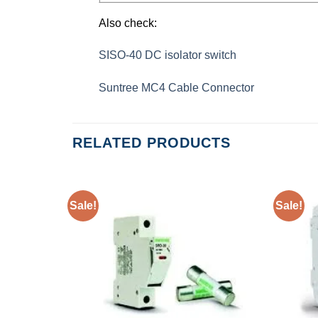
Also check:
SISO-40 DC isolator switch
Suntree MC4 Cable Connector
RELATED PRODUCTS
Sale!
Sale!