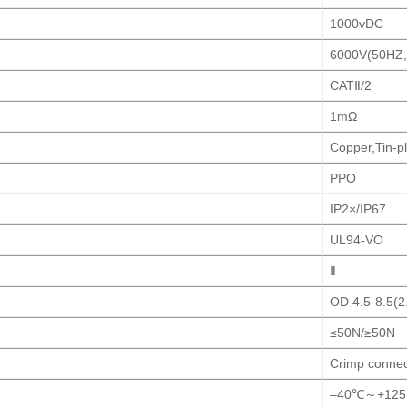
1000vDC
6000V(50HZ,
CATⅡ/2
1mΩ
Copper,Tin-p
PPO
IP2×/IP67
UL94-VO
Ⅱ
OD 4.5-8.5(
≤50N/≥50N
Crimp connec
–40℃～+12