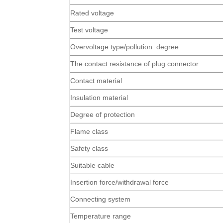
Rated voltage
Test voltage
Overvoltage type/pollution degree
The contact resistance of plug connector
Contact material
Insulation material
Degree of protection
Flame class
Safety class
Suitable cable
Insertion force/withdrawal force
Connecting system
Temperature range