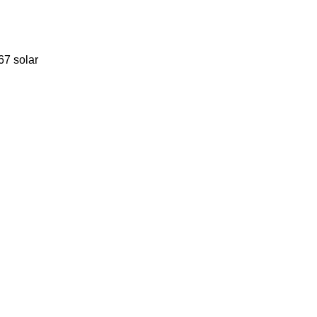
67 solar