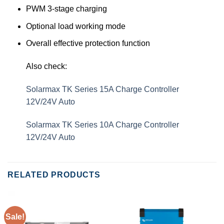
PWM 3-stage charging
Optional load working mode
Overall effective protection function
Also check:
Solarmax TK Series 15A Charge Controller
12V/24V Auto
Solarmax TK Series 10A Charge Controller
12V/24V Auto
RELATED PRODUCTS
Sale!