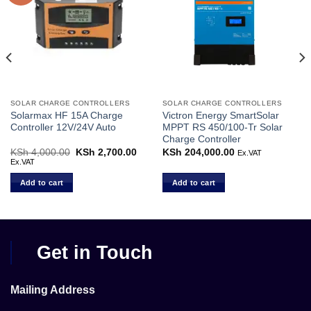
SOLAR CHARGE CONTROLLERS
SOLAR CHARGE CONTROLLERS
Solarmax HF 15A Charge
Victron Energy SmartSolar
Controller 12V/24V Auto
MPPT RS 450/100-Tr Solar
Charge Controller
KSh
4,000.00
Original
KSh
2,700.00
Current
KSh
204,000.00
Ex.VAT
price
price
Ex.VAT
was:
is:
KSh 4,000.00.
KSh 2,700.00.
Add to cart
Add to cart
Get in Touch
Mailing Address