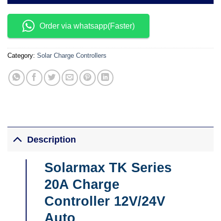
Order via whatsapp(Faster)
Category:
Solar Charge Controllers
Description
Solarmax TK Series
20A Charge
Controller 12V/24V
Auto