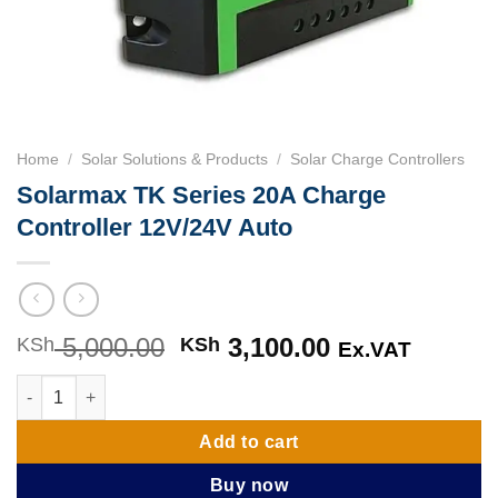
Home
/
Solar Solutions & Products
/
Solar Charge Controllers
Solarmax TK Series 20A Charge
Controller 12V/24V Auto
5,000.00
Original
3,100.00
Current
KSh
KSh
Ex.VAT
price
price
Solarmax TK Series 20A Charge Controller 12V/24V Auto quanti
was:
is:
KSh 5,000.00.
KSh 3,100.00
Add to cart
Buy now