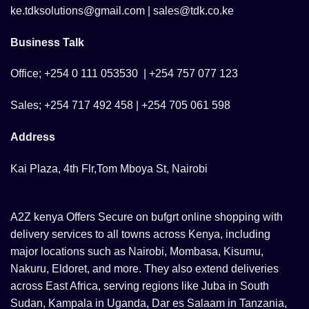
ke.tdksolutions@gmail.com | sales@tdk.co.ke
Business Talk
Office; +254 0 111 053530 | +254 757 077 123
Sales; +254 717 492 458 | +254 705 061 598
Address
Kai Plaza, 4th Flr,Tom Mboya St, Nairobi
A2Z kenya Offers Secure on bufgrt online shopping with
delivery services to all towns across Kenya, including
major locations such as Nairobi, Mombasa, Kisumu,
Nakuru, Eldoret, and more. They also extend deliveries
across East Africa, serving regions like Juba in South
Sudan, Kampala in Uganda, Dar es Salaam in Tanzania,