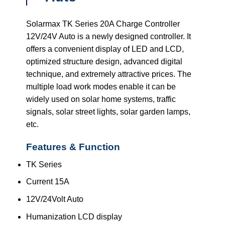
Solarmax TK Series 20A Charge Controller
12V/24V Auto is a newly designed controller. It
offers a convenient display of LED and LCD,
optimized structure design, advanced digital
technique, and extremely attractive prices. The
multiple load work modes enable it can be
widely used on solar home systems, traffic
signals, solar street lights, solar garden lamps,
etc.
Features & Function
TK Series
Current 15A
12V/24Volt Auto
Humanization LCD display