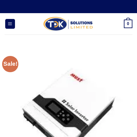
Skip
to
content
0
Sale!