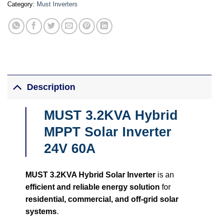
Category:
Must Inverters
Description
MUST 3.2KVA Hybrid
MPPT Solar Inverter
24V 60A
MUST 3.2KVA Hybrid Solar Inverter
is an
efficient and reliable energy solution
for
residential, commercial, and off-grid solar
systems
.