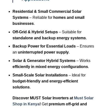
Residential & Small Commercial Solar
Systems
– Reliable for
homes and small
businesses
.
Off-Grid & Hybrid Setups
– Suitable for
standalone and backup energy systems
.
Backup Power for Essential Loads
– Ensures
an
uninterrupted power supply
.
Solar & Generator Hybrid Systems
– Works
efficiently in mixed energy configurations
.
Small-Scale Solar Installations
– Ideal for
budget-friendly and energy-efficient
solutions
.
Discover MUST Solar Inverters at
Must Solar
Shop in Kenya
!
Get
premium off-grid and