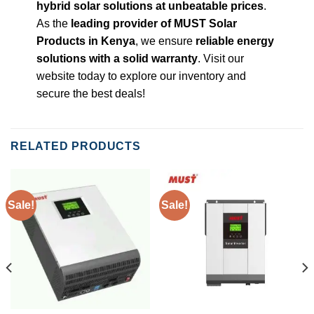
hybrid solar solutions at unbeatable prices
.
As the
leading provider of MUST Solar
Products in Kenya
, we ensure
reliable energy
solutions with a solid warranty
. Visit our
website today to explore our inventory and
secure the best deals!
RELATED PRODUCTS
Sale!
Sale!