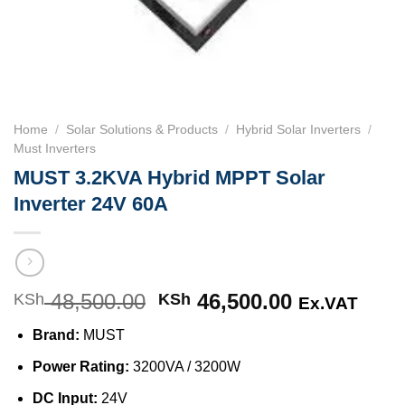
Home
/
Solar Solutions & Products
/
Hybrid Solar Inverters
/
Must Inverters
MUST 3.2KVA Hybrid MPPT Solar
Inverter 24V 60A
48,500.00
Original
46,500.00
Current
KSh
KSh
Ex.VAT
price
price
Brand:
MUST
was:
is:
KSh 48,500.00.
KSh 46,500
Power Rating:
3200VA / 3200W
DC Input:
24V