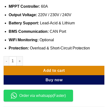
MPPT Controller:
60A
Output Voltage:
220V / 230V / 240V
Battery Support:
Lead-Acid & Lithium
BMS Communication:
CAN Port
WiFi Monitoring:
Optional
Protection:
Overload & Short-Circuit Protection
MUST 3.2KVA Hybrid MPPT Solar Inverter 24V 60A quantity
Add to cart
Buy now
Order via whatsapp(Faster)