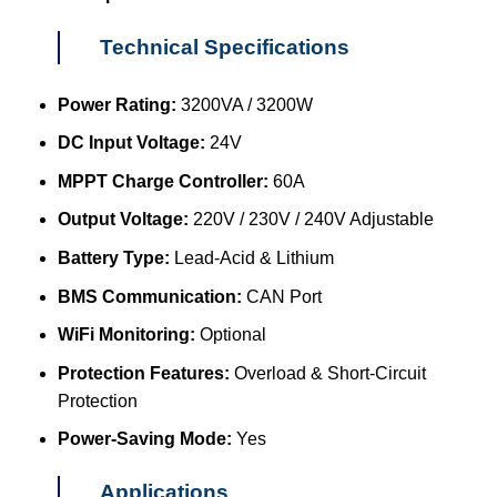
Technical Specifications
Power Rating:
3200VA / 3200W
DC Input Voltage:
24V
MPPT Charge Controller:
60A
Output Voltage:
220V / 230V / 240V Adjustable
Battery Type:
Lead-Acid & Lithium
BMS Communication:
CAN Port
WiFi Monitoring:
Optional
Protection Features:
Overload & Short-Circuit
Protection
Power-Saving Mode:
Yes
Applications