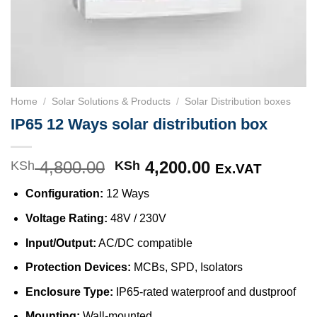
Home
/
Solar Solutions & Products
/
Solar Distribution boxes
IP65 12 Ways solar distribution box
4,800.00
Original
4,200.00
Current
KSh
KSh
Ex.VAT
price
price
Configuration:
12 Ways
was:
is:
KSh 4,800.00.
KSh 4,200.00
Voltage Rating:
48V / 230V
Input/Output:
AC/DC compatible
Protection Devices:
MCBs, SPD, Isolators
Enclosure Type:
IP65-rated waterproof and dustproof
Mounting:
Wall-mounted