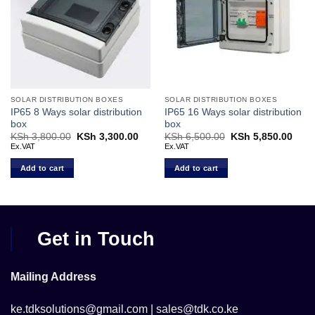
SOLAR DISTRIBUTION BOXES
SOLAR DISTRIBUTION BOXES
IP65 8 Ways solar distribution
IP65 16 Ways solar distribution
box
box
KSh
3,800.00
Original
KSh
3,300.00
Current
KSh
6,500.00
Original
KSh
5,850.00
Curr
price
price
price
price
Ex.VAT
Ex.VAT
was:
is:
was:
is:
KSh 3,800.00.
KSh 3,300.00.
KSh 6,500.00.
KSh 
Add to cart
Add to cart
Get in Touch
Mailing Address
ke.tdksolutions@gmail.com | sales@tdk.co.ke