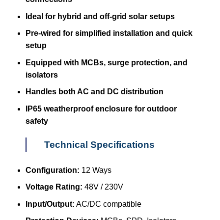
Ideal for hybrid and off-grid solar setups
Pre-wired for simplified installation and quick
setup
Equipped with MCBs, surge protection, and
isolators
Handles both AC and DC distribution
IP65 weatherproof enclosure for outdoor
safety
Technical Specifications
Configuration:
12 Ways
Voltage Rating:
48V / 230V
Input/Output:
AC/DC compatible