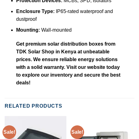
Protection Devices:
MCBs, SPD, Isolators
Enclosure Type:
IP65-rated waterproof and
dustproof
Mounting:
Wall-mounted
Get premium solar distribution boxes from
TDK Solar Shop in Kenya at unbeatable
prices. We ensure reliable energy solutions
with a solid warranty. Visit our website today
to explore our inventory and secure the best
deals!
RELATED PRODUCTS
Sale!
Sale!