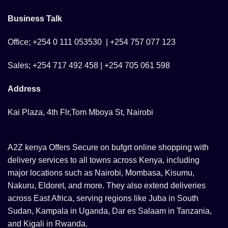
Business Talk
Office; +254 0 111 053530 | +254 757 077 123
Sales; +254 717 492 458 | +254 705 061 598
Address
Kai Plaza, 4th Flr,Tom Mboya St, Nairobi
A2Z kenya Offers Secure on bufgrt online shopping with
delivery services to all towns across Kenya, including
major locations such as Nairobi, Mombasa, Kisumu,
Nakuru, Eldoret, and more. They also extend deliveries
across East Africa, serving regions like Juba in South
Sudan, Kampala in Uganda, Dar es Salaam in Tanzania,
and Kigali in Rwanda.