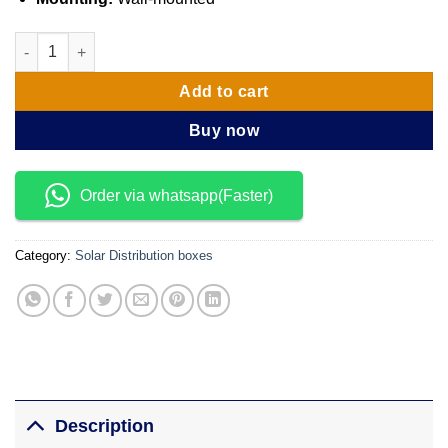
IP65 12 Ways solar distribution box quantity
Add to cart
Buy now
Order via whatsapp(Faster)
Category:
Solar Distribution boxes
Description