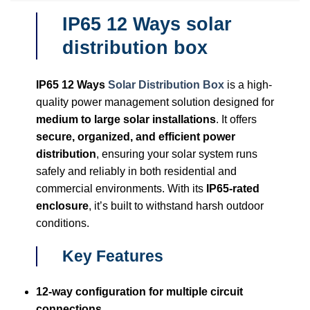
IP65 12 Ways solar
distribution box
IP65 12 Ways
Solar Distribution Box
is a high-
quality power management solution designed for
medium to large solar installations
. It offers
secure, organized, and efficient power
distribution
, ensuring your solar system runs
safely and reliably in both residential and
commercial environments. With its
IP65-rated
enclosure
, it’s built to withstand harsh outdoor
conditions.
Key Features
12-way configuration for multiple circuit
connections