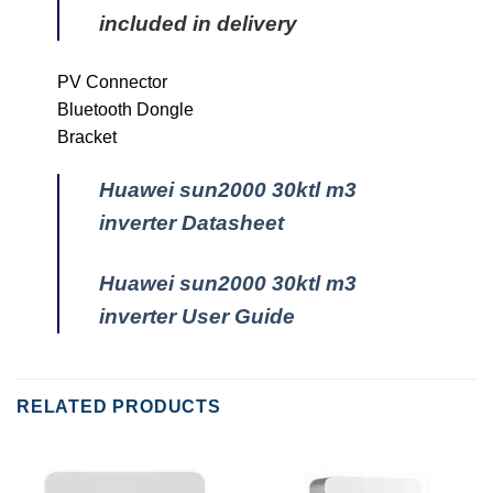
included in delivery
PV Connector
Bluetooth Dongle
Bracket
Huawei sun2000 30ktl m3
inverter Datasheet
Huawei sun2000 30ktl m3
inverter User Guide
RELATED PRODUCTS