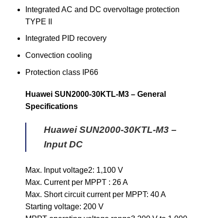
Integrated AC and DC overvoltage protection
TYPE II
Integrated PID recovery
Convection cooling
Protection class IP66
Huawei SUN2000-30KTL-M3 – General
Specifications
Huawei SUN2000-30KTL-M3 –
Input DC
Max. Input voltage2: 1,100 V
Max. Current per MPPT : 26 A
Max. Short circuit current per MPPT: 40 A
Starting voltage: 200 V