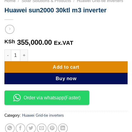
Home
/
Solar Solutions & Products
/
Huawei Grid-tie inverters
Huawei sun2000 30ktl m3 inverter
355,000.00
KSh
Ex.VAT
Huawei sun2000 30ktl m3 inverter quantity
Add to cart
Buy now
Order via whatsapp(Faster)
Category:
Huawei Grid-tie inverters