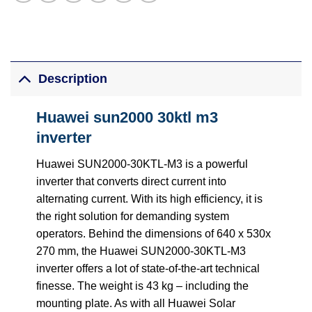
Description
Huawei sun2000 30ktl m3
inverter
Huawei SUN2000-30KTL-M3 is a powerful
inverter that converts direct current into
alternating current. With its high efficiency, it is
the right solution for demanding system
operators. Behind the dimensions of 640 x 530x
270 mm, the Huawei SUN2000-30KTL-M3
inverter offers a lot of state-of-the-art technical
finesse. The weight is 43 kg – including the
mounting plate. As with all Huawei Solar