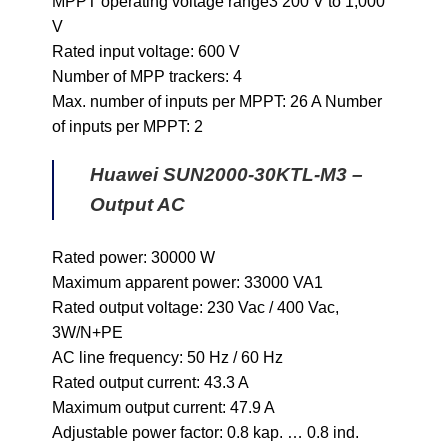
MPPT operating voltage range3 200 V to 1,000
V
Rated input voltage: 600 V
Number of MPP trackers: 4
Max. number of inputs per MPPT: 26 A Number
of inputs per MPPT: 2
Huawei SUN2000-30KTL-M3 –
Output AC
Rated power: 30000 W
Maximum apparent power: 33000 VA1
Rated output voltage: 230 Vac / 400 Vac,
3W/N+PE
AC line frequency: 50 Hz / 60 Hz
Rated output current: 43.3 A
Maximum output current: 47.9 A
Adjustable power factor: 0.8 kap. … 0.8 ind.