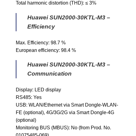
Total harmonic distortion (THD): ≤ 3%
Huawei SUN2000-30KTL-M3 –
Efficiency
Max. Efficiency: 98.7 %
European efficiency: 98.4 %
Huawei SUN2000-30KTL-M3 –
Communication
Display: LED display
RS485: Yes
USB: WLAN/Ethernet via Smart Dongle-WLAN-
FE (optional), 4G/3G/2G via Smart Dongle-4G
(optional)
Monitoring BUS (MBUS): No (from Prod. No.
01075485-069)