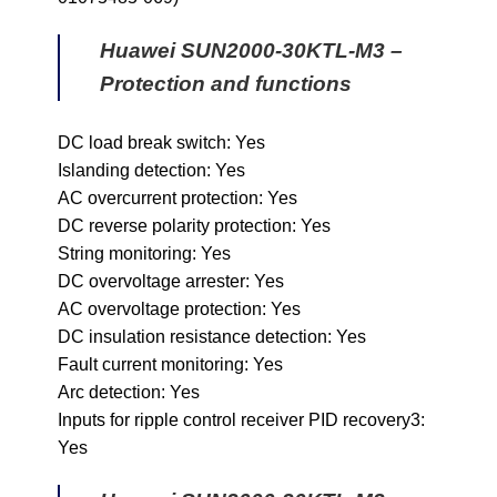
Huawei SUN2000-30KTL-M3 –
Protection and functions
DC load break switch: Yes
Islanding detection: Yes
AC overcurrent protection: Yes
DC reverse polarity protection: Yes
String monitoring: Yes
DC overvoltage arrester: Yes
AC overvoltage protection: Yes
DC insulation resistance detection: Yes
Fault current monitoring: Yes
Arc detection: Yes
Inputs for ripple control receiver PID recovery3:
Yes