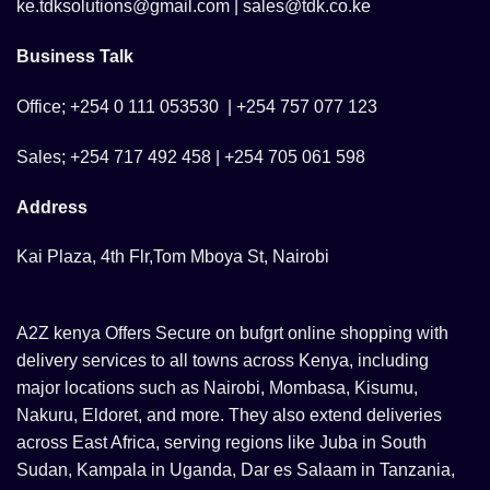
ke.tdksolutions@gmail.com | sales@tdk.co.ke
Business Talk
Office; +254 0 111 053530 | +254 757 077 123
Sales; +254 717 492 458 | +254 705 061 598
Address
Kai Plaza, 4th Flr,Tom Mboya St, Nairobi
A2Z kenya Offers Secure on bufgrt online shopping with
delivery services to all towns across Kenya, including
major locations such as Nairobi, Mombasa, Kisumu,
Nakuru, Eldoret, and more. They also extend deliveries
across East Africa, serving regions like Juba in South
Sudan, Kampala in Uganda, Dar es Salaam in Tanzania,