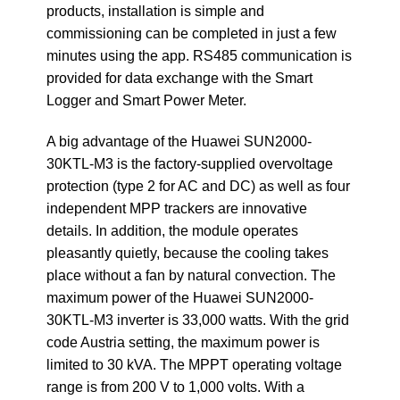
products, installation is simple and
commissioning can be completed in just a few
minutes using the app. RS485 communication is
provided for data exchange with the Smart
Logger and Smart Power Meter.
A big advantage of the Huawei SUN2000-
30KTL-M3 is the factory-supplied overvoltage
protection (type 2 for AC and DC) as well as four
independent MPP trackers are innovative
details. In addition, the module operates
pleasantly quietly, because the cooling takes
place without a fan by natural convection. The
maximum power of the Huawei SUN2000-
30KTL-M3 inverter is 33,000 watts. With the grid
code Austria setting, the maximum power is
limited to 30 kVA. The MPPT operating voltage
range is from 200 V to 1,000 volts. With a