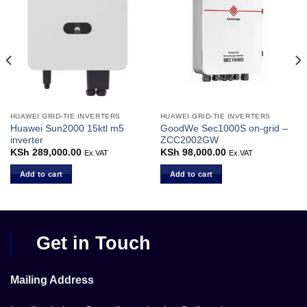
HUAWEI GRID-TIE INVERTERS
HUAWEI GRID-TIE INVERTERS
Huawei Sun2000 15ktl m5
GoodWe Sec1000S on-grid –
inverter
ZCC2002GW
KSh
289,000.00
KSh
98,000.00
Ex.VAT
Ex.VAT
Add to cart
Add to cart
Get in Touch
Mailing Address