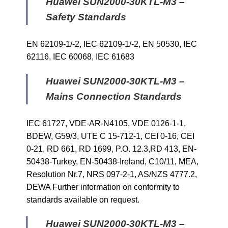
Huawei SUN2000-30KTL-M3 –
Safety Standards
EN 62109-1/-2, IEC 62109-1/-2, EN 50530, IEC
62116, IEC 60068, IEC 61683
Huawei SUN2000-30KTL-M3 –
Mains Connection Standards
IEC 61727, VDE-AR-N4105, VDE 0126-1-1,
BDEW, G59/3, UTE C 15-712-1, CEI 0-16, CEI
0-21, RD 661, RD 1699, P.O. 12.3,RD 413, EN-
50438-Turkey, EN-50438-Ireland, C10/11, MEA,
Resolution Nr.7, NRS 097-2-1, AS/NZS 4777.2,
DEWA Further information on conformity to
standards available on request.
Huawei SUN2000-30KTL-M3 –