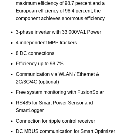
maximum efficiency of 98.7 percent and a
European efficiency of 98.4 percent, the
component achieves enormous efficiency.
3-phase inverter with 33,000VA1 Power
4 independent MPP trackers
8 DC connections
Efficiency up to 98.7%
Communication via WLAN / Ethernet &
2G/3G/4G (optional)
Free system monitoring with FusionSolar
RS485 for Smart Power Sensor and
SmartLogger
Connection for ripple control receiver
DC MBUS communication for Smart Optimizer