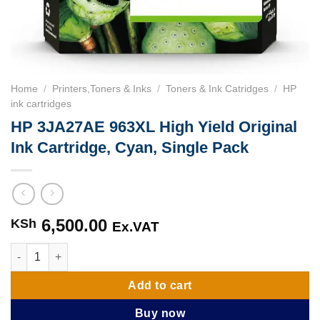
Home
/
Printers,Toners & Inks
/
Toners & Ink Catridges
/
HP
ink cartridges
HP 3JA27AE 963XL High Yield Original
Ink Cartridge, Cyan, Single Pack
6,500.00
KSh
Ex.VAT
HP 3JA27AE 963XL High Yield Original Ink Cartridge, Cyan, Sin
Add to cart
Buy now