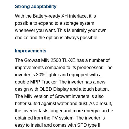
Strong adaptability
With the Battery-ready XH interface, it is
possible to expand to a storage system
whenever you want. This is entirely your own
choice and the option is always possible.
Improvements
The Growatt MIN 2500 TL-XE has a number of
improvements compared to its predecessor. The
inverter is 30% lighter and equipped with a
double MPP Tracker. The inverter has a new
design with OLED Display and a touch button.
The MIN version of Growatt inverters is also
better suited against water and dust. As a result,
the inverter lasts longer and more energy can be
obtained from the PV system. The inverter is
easy to install and comes with SPD type II