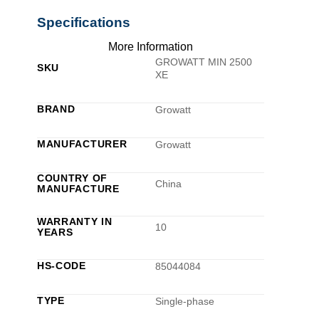
Specifications
More Information
GROWATT MIN 2500
SKU
XE
BRAND
Growatt
MANUFACTURER
Growatt
COUNTRY OF
China
MANUFACTURE
WARRANTY IN
10
YEARS
HS-CODE
85044084
TYPE
Single-phase