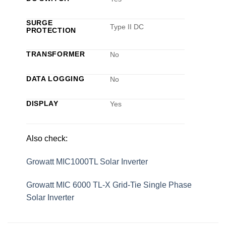
SURGE
Type II DC
PROTECTION
TRANSFORMER
No
DATA LOGGING
No
DISPLAY
Yes
Also check:
Growatt MIC1000TL Solar Inverter
Growatt MIC 6000 TL-X Grid-Tie Single Phase
Solar Inverter