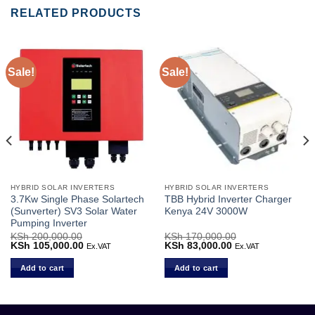
RELATED PRODUCTS
Sale!
Sale!
HYBRID SOLAR INVERTERS
HYBRID SOLAR INVERTERS
3.7Kw Single Phase Solartech
TBB Hybrid Inverter Charger
(Sunverter) SV3 Solar Water
Kenya 24V 3000W
Pumping Inverter
KSh
200,000.00
KSh
170,000.00
Original
KSh
105,000.00
Current
Original
KSh
83,000.00
Current
Ex.VAT
Ex.VAT
price
price
price
price
was:
is:
was:
is:
Add to cart
Add to cart
.
KSh 200,000.00.
KSh 105,000.00.
KSh 170,000.00.
KSh 83,000.00.