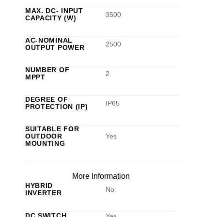
MAX. DC- INPUT
3500
CAPACITY (W)
AC-NOMINAL
2500
OUTPUT POWER
NUMBER OF
2
MPPT
DEGREE OF
IP65
PROTECTION (IP)
SUITABLE FOR
OUTDOOR
Yes
MOUNTING
More Information
HYBRID
No
INVERTER
DC SWITCH
Yes