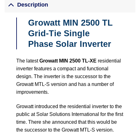
Description
Growatt MIN 2500 TL
Grid-Tie Single
Phase Solar Inverter
The latest
Growatt MIN 2500 TL-XE
residential
inverter features a compact and functional
design. The inverter is the successor to the
Growatt MTL-S version and has a number of
improvements.
Growatt introduced the residential inverter to the
public at Solar Solutions International for the first
time. There she announced that this would be
the successor to the Growatt MTL-S version.