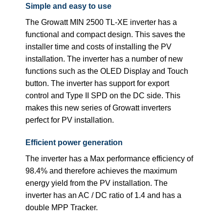
Simple and easy to use
The Growatt MIN 2500 TL-XE inverter has a
functional and compact design. This saves the
installer time and costs of installing the PV
installation. The inverter has a number of new
functions such as the OLED Display and Touch
button. The inverter has support for export
control and Type II SPD on the DC side. This
makes this new series of Growatt inverters
perfect for PV installation.
Efficient power generation
The inverter has a Max performance efficiency of
98.4% and therefore achieves the maximum
energy yield from the PV installation. The
inverter has an AC / DC ratio of 1.4 and has a
double MPP Tracker.