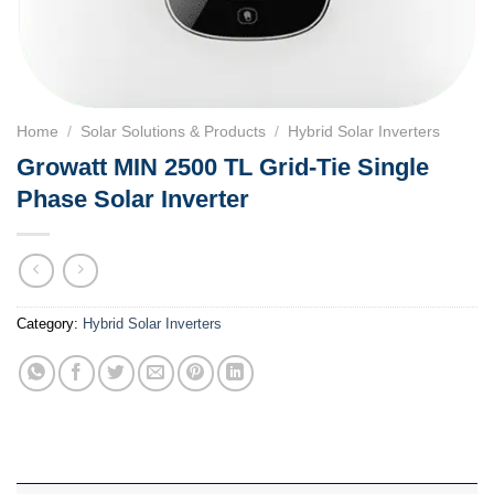
Home
/
Solar Solutions & Products
/
Hybrid Solar Inverters
Growatt MIN 2500 TL Grid-Tie Single
Phase Solar Inverter
Category:
Hybrid Solar Inverters