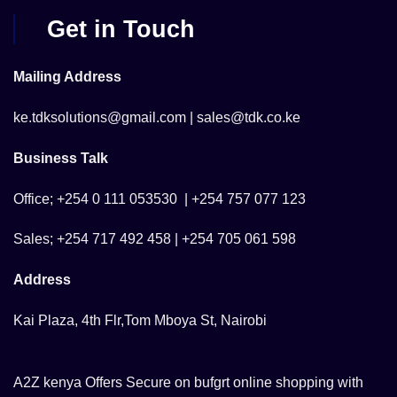
Get in Touch
Mailing Address
ke.tdksolutions@gmail.com | sales@tdk.co.ke
Business Talk
Office; +254 0 111 053530 | +254 757 077 123
Sales; +254 717 492 458 | +254 705 061 598
Address
Kai Plaza, 4th Flr,Tom Mboya St, Nairobi
A2Z kenya Offers Secure on bufgrt online shopping with