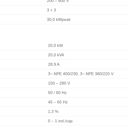
200 – 800 V
3 + 3
30,0 kWpeak
20,0 kW
20,0 kVA
28,9 A
3~ NPE 400/230, 3~ NPE 380/220 V
150 – 280 V
50 / 60 Hz
45 – 65 Hz
1,3 %
0 – 1 ind./cap.