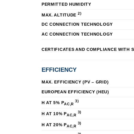
PERMITTED HUMIDITY
2)
MAX. ALTITUDE
DC CONNECTION TECHNOLOGY
AC CONNECTION TECHNOLOGY
CERTIFICATES AND COMPLIANCE WITH 
EFFICIENCY
MAX. EFFICIENCY (PV – GRID)
EUROPEAN EFFICIENCY (ΗEU)
3)
Η AT 5% P
AC,R
3)
Η AT 10% P
AC,R
3)
Η AT 20% P
AC,R