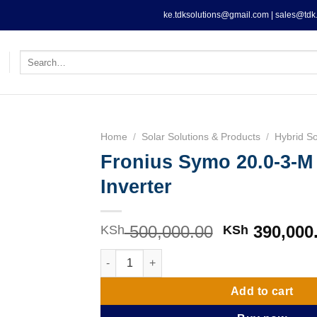
ke.tdksolutions@gmail.com | sales@tdk.
Search
for:
Home
/
Solar Solutions & Products
/
Hybrid So
Fronius Symo 20.0-3-
Inverter
500,000.00
Original
390,000
KSh
KSh
price
Fronius Symo 20.0-3-M 20KW Inverter quanti
was:
KSh 500,000
Add to cart