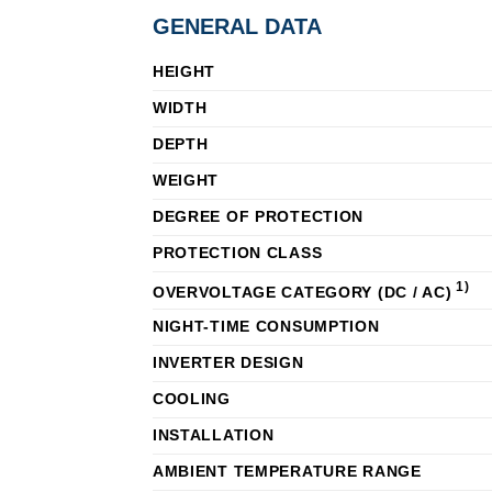
GENERAL DATA
HEIGHT
WIDTH
DEPTH
WEIGHT
DEGREE OF PROTECTION
PROTECTION CLASS
1)
OVERVOLTAGE CATEGORY (DC / AC)
NIGHT-TIME CONSUMPTION
INVERTER DESIGN
COOLING
INSTALLATION
AMBIENT TEMPERATURE RANGE