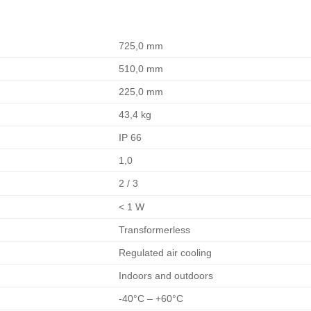
725,0 mm
510,0 mm
225,0 mm
43,4 kg
IP 66
1,0
2 / 3
< 1 W
Transformerless
Regulated air cooling
Indoors and outdoors
-40°C – +60°C