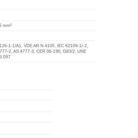
16 mm²
26-1-1/A1, VDE AR N 4105, IEC 62109-1/-2,
4777-2, AS 4777-3, CER 06-190, G83/2, UNE
RS 097