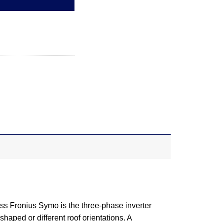
ss Fronius Symo is the three-phase inverter
haped or different roof orientations. A