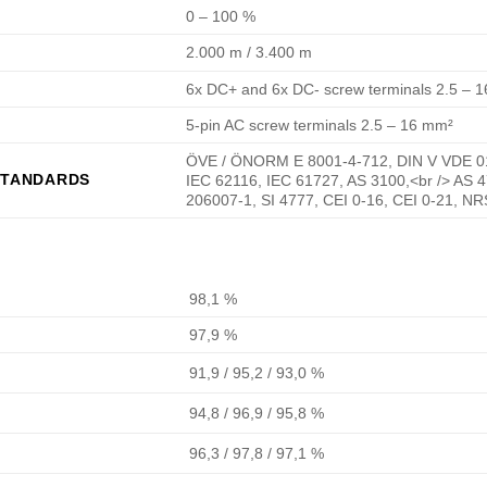
0 – 100 %
2.000 m / 3.400 m
6x DC+ and 6x DC- screw terminals 2.5 – 
5-pin AC screw terminals 2.5 – 16 mm²
ÖVE / ÖNORM E 8001-4-712, DIN V VDE 01
STANDARDS
IEC 62116, IEC 61727, AS 3100,<br /> AS 
206007-1, SI 4777, CEI 0-16, CEI 0-21, N
98,1 %
97,9 %
91,9 / 95,2 / 93,0 %
94,8 / 96,9 / 95,8 %
96,3 / 97,8 / 97,1 %