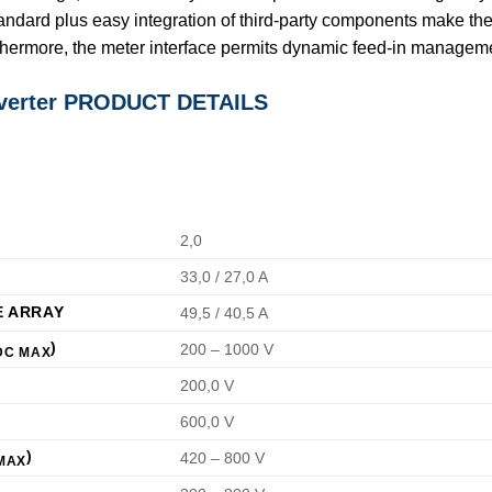
andard plus easy integration of third-party components make th
thermore, the meter interface permits dynamic feed-in manageme
nverter PRODUCT DETAILS
2,0
33,0 / 27,0 A
E ARRAY
49,5 / 40,5 A
)
200 – 1000 V
DC MAX
200,0 V
600,0 V
)
420 – 800 V
MAX