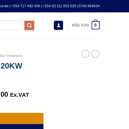
co.ke | +254 717 492 458 | +254 (0) 111 053 530 | 0740 684634
0
KSh
0.00
lar Inverters
M 20KW
.00
Current
Ex.VAT
price
ty
is:
.00.
KSh 390,000.00.