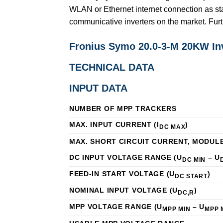
WLAN or Ethernet internet connection as st
communicative inverters on the market. Fur
Fronius Symo 20.0-3-M 20KW I
TECHNICAL DATA
INPUT DATA
NUMBER OF MPP TRACKERS
MAX. INPUT CURRENT (I
)
DC MAX
MAX. SHORT CIRCUIT CURRENT, MODUL
DC INPUT VOLTAGE RANGE (U
– U
DC MIN
FEED-IN START VOLTAGE (U
)
DC START
NOMINAL INPUT VOLTAGE (U
)
DC,R
MPP VOLTAGE RANGE (U
– U
MPP MIN
MPP 