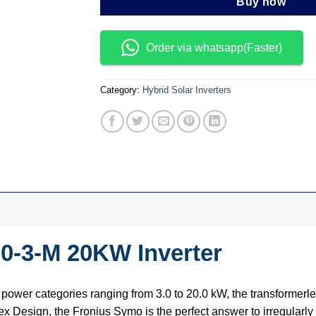
Buy now
Order via whatsapp(Faster)
Category:
Hybrid Solar Inverters
0-3-M 20KW Inverter
ower categories ranging from 3.0 to 20.0 kW, the transformerle
x Design, the Fronius Symo is the perfect answer to irregularly s