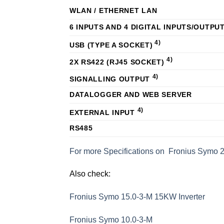
WLAN / ETHERNET LAN
6 INPUTS AND 4 DIGITAL INPUTS/OUTPU
4)
USB (TYPE A SOCKET)
4)
2X RS422 (RJ45 SOCKET)
4)
SIGNALLING OUTPUT
DATALOGGER AND WEB SERVER
4)
EXTERNAL INPUT
RS485
For more Specifications on Fronius Symo 
Also check:
Fronius Symo 15.0-3-M 15KW Inverter
Fronius Symo 10.0-3-M