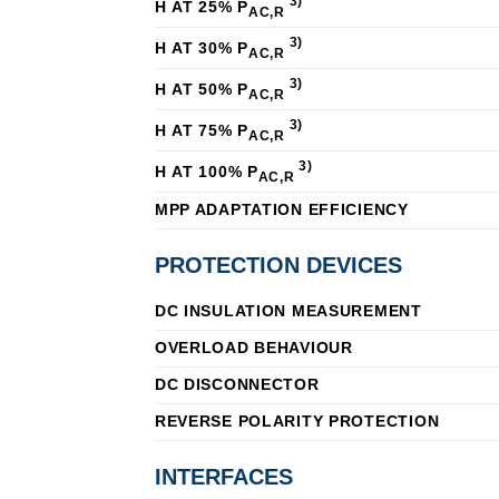
3)
Η AT 25% P
AC,R
3)
Η AT 30% P
AC,R
3)
Η AT 50% P
AC,R
3)
Η AT 75% P
AC,R
3)
Η AT 100% P
AC,R
MPP ADAPTATION EFFICIENCY
PROTECTION DEVICES
DC INSULATION MEASUREMENT
OVERLOAD BEHAVIOUR
DC DISCONNECTOR
REVERSE POLARITY PROTECTION
INTERFACES