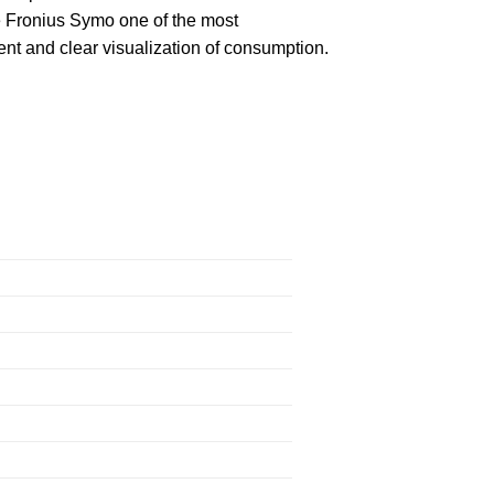
e Fronius Symo one of the most
nt and clear visualization of consumption.