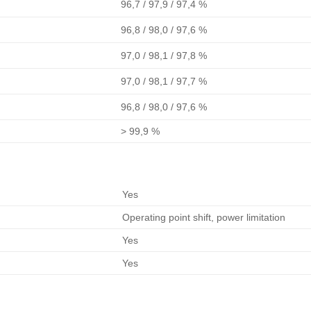
96,7 / 97,9 / 97,4 %
96,8 / 98,0 / 97,6 %
97,0 / 98,1 / 97,8 %
97,0 / 98,1 / 97,7 %
96,8 / 98,0 / 97,6 %
> 99,9 %
Yes
Operating point shift, power limitation
Yes
Yes