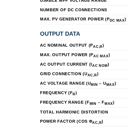
USABLE MPP VOLTAGE RANGE
NUMBER OF DC CONNECTIONS
MAX. PV GENERATOR POWER (P
)
DC MAX
OUTPUT DATA
AC NOMINAL OUTPUT (P
)
AC,R
MAX. OUTPUT POWER (P
)
AC MAX
AC OUTPUT CURRENT (I
)
AC NOM
GRID CONNECTION (U
)
AC,R
AC VOLTAGE RANGE (U
– U
)
MIN
MAX
FREQUENCY (F
)
R
FREQUENCY RANGE (F
– F
)
MIN
MAX
TOTAL HARMONIC DISTORTION
POWER FACTOR (COS Φ
)
AC,R