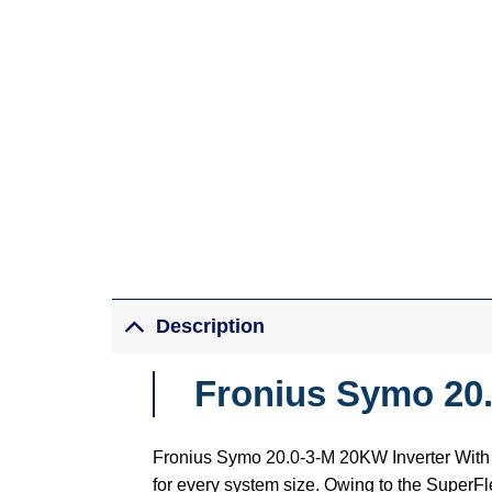
Description
Fronius Symo 20.
Fronius Symo 20.0-3-M 20KW Inverter With p
for every system size. Owing to the SuperFle