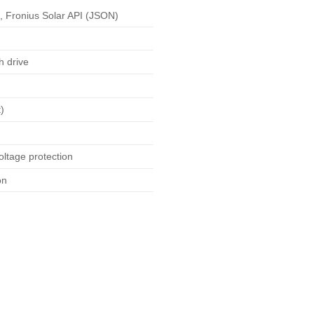
 Fronius Solar API (JSON)
h drive
)
oltage protection
on