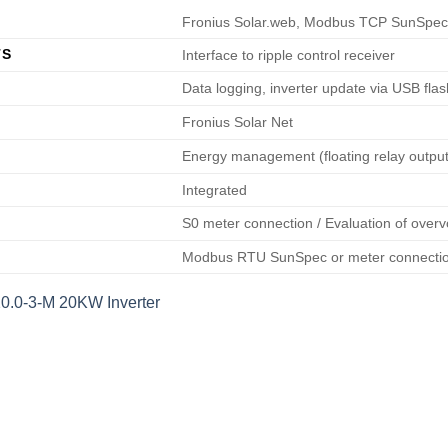
Fronius Solar.web, Modbus TCP SunSpec,
TS
Interface to ripple control receiver
Data logging, inverter update via USB flas
Fronius Solar Net
Energy management (floating relay output
Integrated
S0 meter connection / Evaluation of overv
Modbus RTU SunSpec or meter connecti
20.0-3-M 20KW Inverter