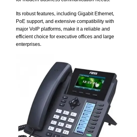
Its robust features, including Gigabit Ethernet,
PoE support, and extensive compatibility with
major VoIP platforms, make it a reliable and
efficient choice for executive offices and large
enterprises.