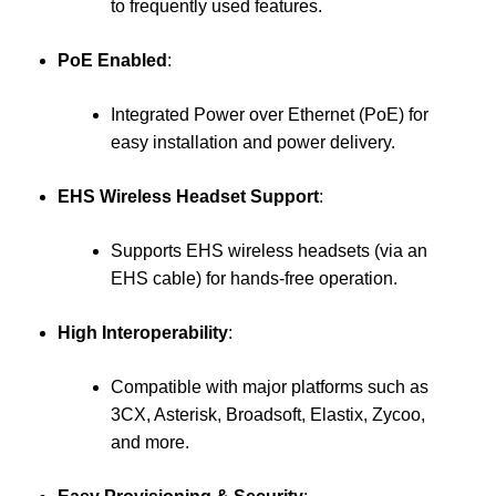
to frequently used features.
PoE Enabled
:
Integrated Power over Ethernet (PoE) for
easy installation and power delivery.
EHS Wireless Headset Support
:
Supports EHS wireless headsets (via an
EHS cable) for hands-free operation.
High Interoperability
:
Compatible with major platforms such as
3CX, Asterisk, Broadsoft, Elastix, Zycoo,
and more.