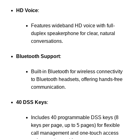
HD Voice
:
Features wideband HD voice with full-
duplex speakerphone for clear, natural
conversations.
Bluetooth Support
:
Built-in Bluetooth for wireless connectivity
to Bluetooth headsets, offering hands-free
communication.
40 DSS Keys
:
Includes 40 programmable DSS keys (8
keys per page, up to 5 pages) for flexible
call management and one-touch access