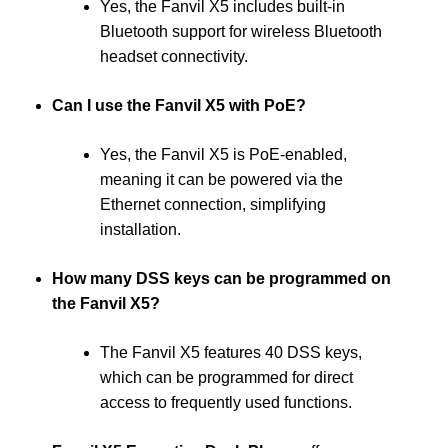
Yes, the Fanvil X5 includes built-in
Bluetooth support for wireless Bluetooth
headset connectivity.
Can I use the Fanvil X5 with PoE?
Yes, the Fanvil X5 is PoE-enabled,
meaning it can be powered via the
Ethernet connection, simplifying
installation.
How many DSS keys can be programmed on
the Fanvil X5?
The Fanvil X5 features 40 DSS keys,
which can be programmed for direct
access to frequently used functions.