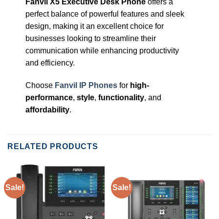
Fanvil X5 Executive Desk Phone
offers a
perfect balance of powerful features and sleek
design, making it an excellent choice for
businesses looking to streamline their
communication while enhancing productivity
and efficiency.
Choose
Fanvil IP Phones
for
high-
performance
,
style
,
functionality
, and
affordability
.
RELATED PRODUCTS
Sale!
Sale!