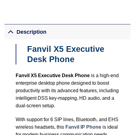
Description
Fanvil X5 Executive ​
Desk Phone
Fanvil X5 Executive Desk Phone
is a high-end
enterprise desktop phone designed to boost
productivity with its advanced features, including
intelligent DSS key-mapping, HD audio, and a
dual-screen setup.
With support for 6 SIP lines, Bluetooth, and EHS
wireless headsets, this
Fanvil IP Phone
is ideal
for modern business communication needs.