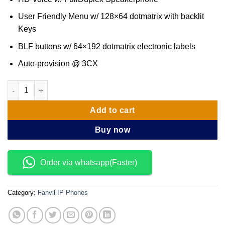
User Friendly Menu w/ 128×64 dot­matrix with backlit
Keys
BLF buttons w/ 64×192 dot­matrix electronic labels
Auto-provision @ 3CX
Fanvil X5 ­ Executive ​Desk Phone quantity
Add to cart
Buy now
Order via whatsapp(Faster)
Category:
Fanvil IP Phones