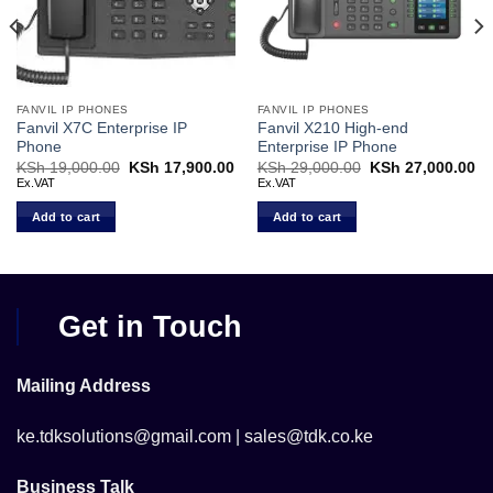
FANVIL IP PHONES
FANVIL IP PHONES
Fanvil X7C Enterprise IP
Fanvil X210 High-end
Phone
Enterprise IP Phone
Current
KSh
19,000.00
Original
KSh
17,900.00
Current
KSh
29,000.00
Original
KSh
27,000.00
Cu
price
price
price
price
pr
Ex.VAT
Ex.VAT
s:
was:
is:
was:
is:
KSh 14,000.00.
KSh 19,000.00.
KSh 17,900.00.
KSh 29,000.00.
KS
Add to cart
Add to cart
Get in Touch
Mailing Address
ke.tdksolutions@gmail.com | sales@tdk.co.ke
Business Talk