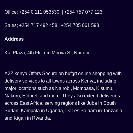
Office; +254 0 111 053530 | +254 757 077 123
Sales; +254 717 492 458 | +254 705 061 598
Address
Kai Plaza, 4th Flr,Tom Mboya St, Nairobi
A2Z kenya Offers Secure on bufgrt online shopping with
delivery services to all towns across Kenya, including
major locations such as Nairobi, Mombasa, Kisumu,
Nakuru, Eldoret, and more. They also extend deliveries
across East Africa, serving regions like Juba in South
Sudan, Kampala in Uganda, Dar es Salaam in Tanzania,
and Kigali in Rwanda.