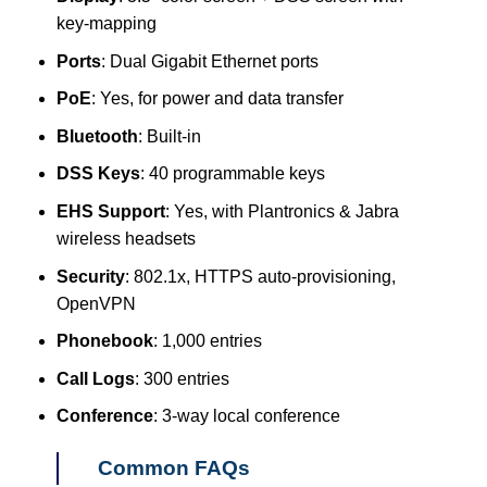
key-mapping
Ports
: Dual Gigabit Ethernet ports
PoE
: Yes, for power and data transfer
Bluetooth
: Built-in
DSS Keys
: 40 programmable keys
EHS Support
: Yes, with Plantronics & Jabra
wireless headsets
Security
: 802.1x, HTTPS auto-provisioning,
OpenVPN
Phonebook
: 1,000 entries
Call Logs
: 300 entries
Conference
: 3-way local conference
Common FAQs