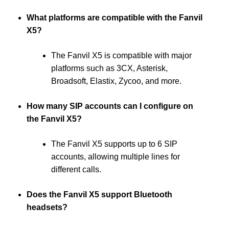
What platforms are compatible with the Fanvil
X5?
The Fanvil X5 is compatible with major
platforms such as 3CX, Asterisk,
Broadsoft, Elastix, Zycoo, and more.
How many SIP accounts can I configure on
the Fanvil X5?
The Fanvil X5 supports up to 6 SIP
accounts, allowing multiple lines for
different calls.
Does the Fanvil X5 support Bluetooth
headsets?