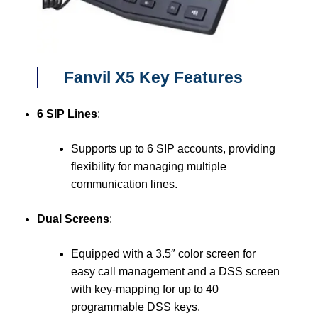
Fanvil X5 Key Features
6 SIP Lines
:
Supports up to 6 SIP accounts, providing
flexibility for managing multiple
communication lines.
Dual Screens
:
Equipped with a 3.5″ color screen for
easy call management and a DSS screen
with key-mapping for up to 40
programmable DSS keys.