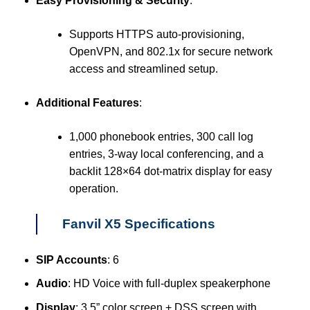
Easy Provisioning & Security
:
Supports HTTPS auto-provisioning,
OpenVPN, and 802.1x for secure network
access and streamlined setup.
Additional Features
:
1,000 phonebook entries, 300 call log
entries, 3-way local conferencing, and a
backlit 128×64 dot-matrix display for easy
operation.
Fanvil X5 Specifications
SIP Accounts
: 6
Audio
: HD Voice with full-duplex speakerphone
Display
: 3.5” color screen + DSS screen with