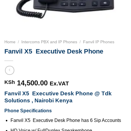
Home
/
Intercoms PBX and IP Phones
/
Fanvil IP Phones
Fanvil X5 ­ Executive ​Desk Phone
14,500.00
KSh
Ex.VAT
Fanvil X5 ­ Executive ​Desk Phone @ Tdk
Solutions , Nairobi Kenya
Phone Specifications
Fanvil X5 ­ Executive ​Desk Phone has 6­ Sip Accounts
HD Voice w/ Full­Duplex Speakerphone