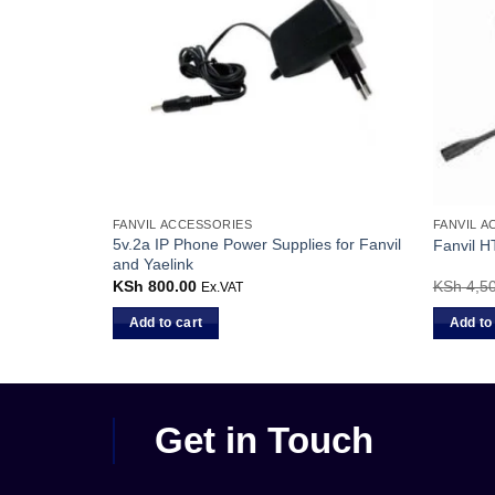
FANVIL ACCESSORIES
FANVIL 
5v.2a IP Phone Power Supplies for Fanvil
le
Fanvil 
and Yaelink
KSh
800.00
KSh
4,50
Ex.VAT
Add to cart
Add to
Get in Touch