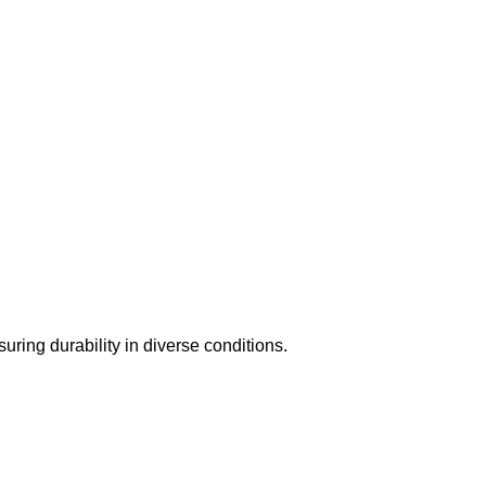
suring durability in diverse conditions.