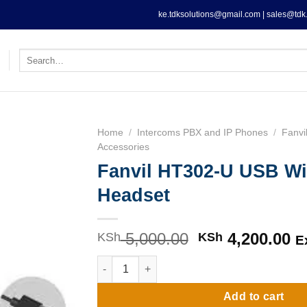
ke.tdksolutions@gmail.com | sales@tdk.
Search
for:
Home
/
Intercoms PBX and IP Phones
/
Fanvi
Accessories
Fanvil HT302-U USB Wi
Headset
5,000.00
Original
4,200.00
C
KSh
KSh
E
price
pr
Fanvil HT302-U USB Wired Headset quantity
was:
is
KSh 5,000.00.
KS
Add to cart