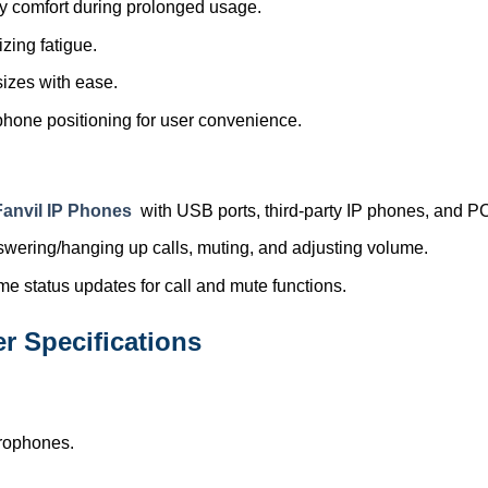
ay comfort during prolonged usage.
zing fatigue.
 sizes with ease.
phone positioning for user convenience.
Fanvil IP Phones
with USB ports, third-party IP phones, and P
nswering/hanging up calls, muting, and adjusting volume.
ime status updates for call and mute functions.
 Specifications
crophones.