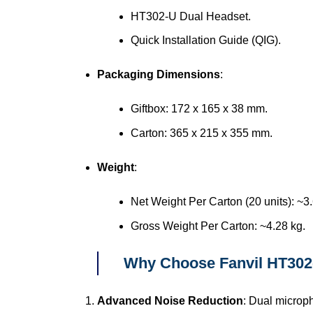
HT302-U Dual Headset.
Quick Installation Guide (QIG).
Packaging Dimensions
:
Giftbox: 172 x 165 x 38 mm.
Carton: 365 x 215 x 355 mm.
Weight
:
Net Weight Per Carton (20 units): ~3.
Gross Weight Per Carton: ~4.28 kg.
Why Choose Fanvil HT302
Advanced Noise Reduction
: Dual microp