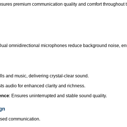
sures premium communication quality and comfort throughout t
Dual omnidirectional microphones reduce background noise, en
lls and music, delivering crystal-clear sound.
sts audio for enhanced clarity and richness.
rence
: Ensures uninterrupted and stable sound quality.
gn
cused communication.