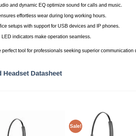
dio and dynamic EQ optimize sound for calls and music.
nsures effortless wear during long working hours.
office setups with support for USB devices and IP phones.
and LED indicators make operation seamless.
e perfect tool for professionals seeking superior communication qu
d Headset Datasheet
Sale!