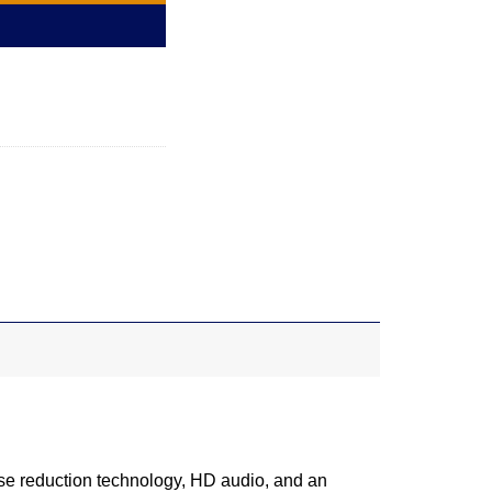
ise reduction technology, HD audio, and an