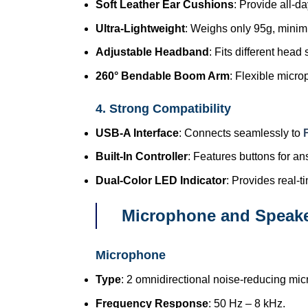
Soft Leather Ear Cushions
: Provide all-d
Ultra-Lightweight
: Weighs only 95g, minimi
Adjustable Headband
: Fits different head
260° Bendable Boom Arm
: Flexible micro
4. Strong Compatibility
USB-A Interface
: Connects seamlessly to
Built-In Controller
: Features buttons for a
Dual-Color LED Indicator
: Provides real-t
Microphone and Speaker
Microphone
Type
: 2 omnidirectional noise-reducing mi
Frequency Response
: 50 Hz – 8 kHz.