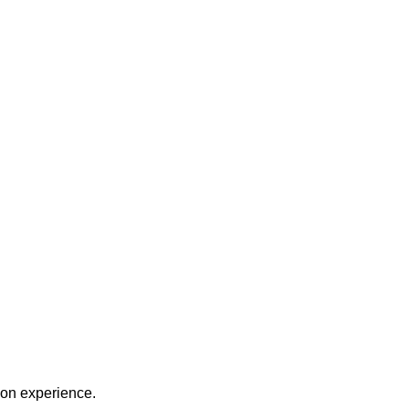
on experience.