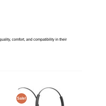
ality, comfort, and compatibility in their
Sale!