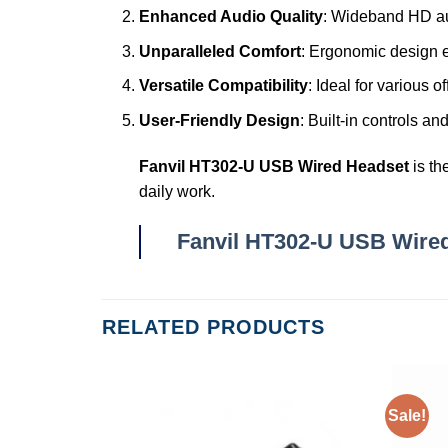
Enhanced Audio Quality
: Wideband HD au
Unparalleled Comfort
: Ergonomic design e
Versatile Compatibility
: Ideal for various 
User-Friendly Design
: Built-in controls 
Fanvil HT302-U USB Wired Headset
is th
daily work.
Fanvil HT302-U USB Wire
RELATED PRODUCTS
Sale!