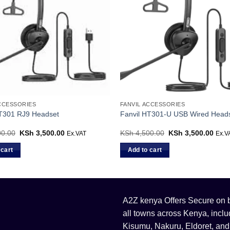
ACCESSORIES
FANVIL ACCESSORIES
HT301 RJ9 Headset
Fanvil HT301-U USB Wired Head
0.00
Original
KSh
3,500.00
Current
KSh
4,500.00
Original
KSh
3,500.00
Curr
Ex.VAT
Ex.V
price
price
price
price
was:
is:
was:
is:
 cart
Add to cart
KSh 4,500.00.
KSh 3,500.00.
KSh 4,500.00.
KSh 
A2Z kenya Offers Secure on bu
all towns across Kenya, incl
Kisumu, Nakuru, Eldoret, and