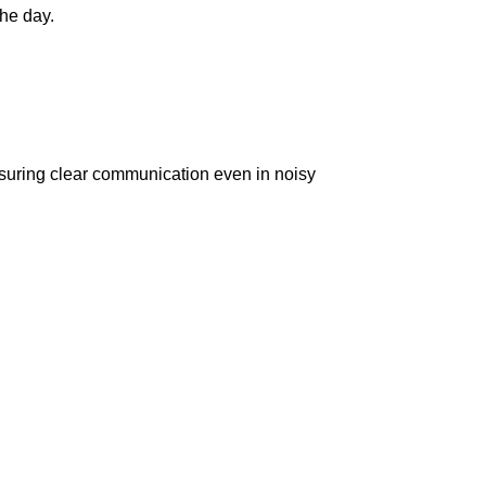
he day.
suring clear communication even in noisy