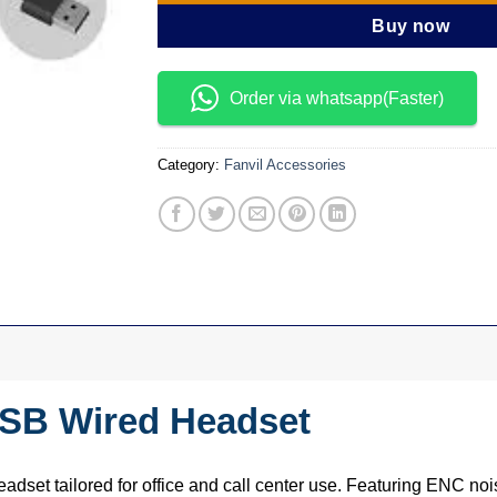
Buy now
Order via whatsapp(Faster)
Category:
Fanvil Accessories
USB Wired Headset
adset tailored for office and call center use. Featuring ENC no