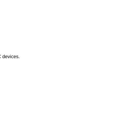
C devices.