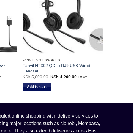
FANVIL ACCESSORIES
Fanvil HT302 QD to RJ9 USB Wired
set
Headset
ent
KSh
5,000.00
Original
KSh
4,200.00
Current
AT
Ex.VAT
price
price
was:
is:
Add to cart
3,500.00.
KSh 5,000.00.
KSh 4,200.00.
fgrt online shopping with delivery services to
uding major locations such as Nairobi, Mombasa,
 more. They also extend deliveries across East