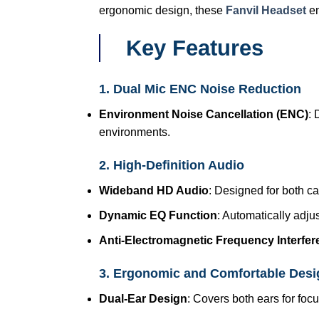
ergonomic design, these
Fanvil Headset
en
Key Features
1. Dual Mic ENC Noise Reduction
Environment Noise Cancellation (ENC)
: 
environments.
2. High-Definition Audio
Wideband HD Audio
: Designed for both ca
Dynamic EQ Function
: Automatically adju
Anti-Electromagnetic Frequency Interfe
3. Ergonomic and Comfortable Desi
Dual-Ear Design
: Covers both ears for fo