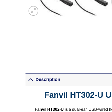
Description
Fanvil HT302-U 
Fanvil HT302-U
is a dual-ear, USB-wired he