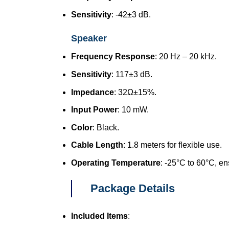
Sensitivity
: -42±3 dB.
Speaker
Frequency Response
: 20 Hz – 20 kHz.
Sensitivity
: 117±3 dB.
Impedance
: 32Ω±15%.
Input Power
: 10 mW.
Color
: Black.
Cable Length
: 1.8 meters for flexible use.
Operating Temperature
: -25°C to 60°C, en
Package Details
Included Items
: