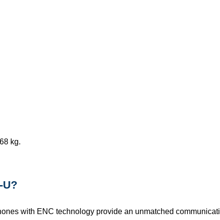
68 kg.
-U?
hones with ENC technology provide an unmatched communicati