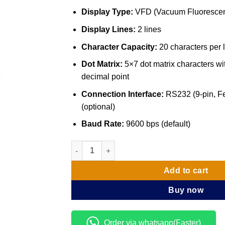
Display Type:
VFD (Vacuum Fluorescen
Display Lines:
2 lines
Character Capacity:
20 characters per 
Dot Matrix:
5×7 dot matrix characters 
decimal point
Connection Interface:
RS232 (9-pin, F
(optional)
Baud Rate:
9600 bps (default)
Customer Display pole VFD 8000 quantity
Add to cart
Buy now
Order via whatsapp(Faster)