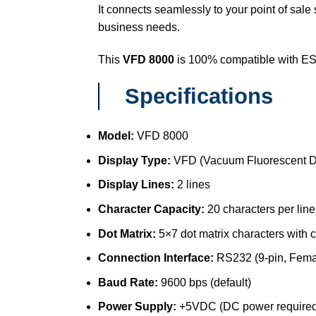
It connects seamlessly to your point of sale
business needs.
This
VFD 8000
is 100% compatible with ES
Specifications
Model:
VFD 8000
Display Type:
VFD (Vacuum Fluorescent D
Display Lines:
2 lines
Character Capacity:
20 characters per line
Dot Matrix:
5×7 dot matrix characters with
Connection Interface:
RS232 (9-pin, Femal
Baud Rate:
9600 bps (default)
Power Supply:
+5VDC (DC power required