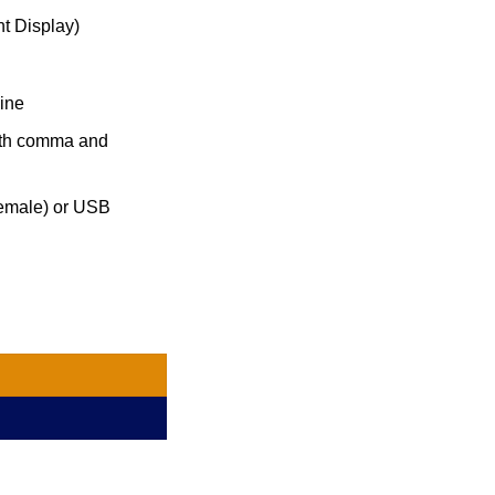
t Display)
line
with comma and
emale) or USB