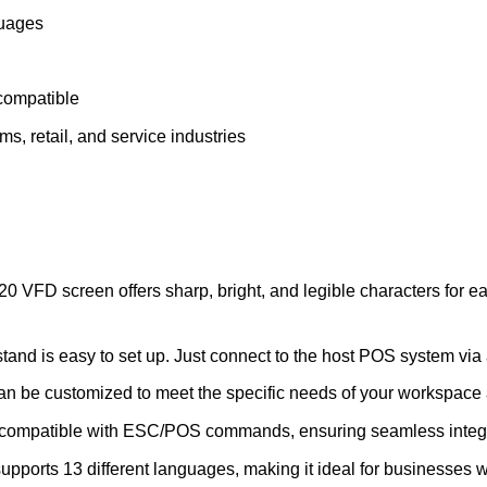
guages
ompatible
ms, retail, and service industries
0 VFD screen offers sharp, bright, and legible characters for e
tand is easy to set up. Just connect to the host POS system vi
an be customized to meet the specific needs of your workspace
 compatible with ESC/POS commands, ensuring seamless integr
ports 13 different languages, making it ideal for businesses wi