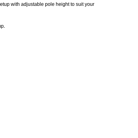
etup with adjustable pole height to suit your
up.