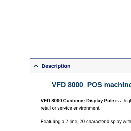
Description
VFD 8000 POS machine 
VFD 8000 Customer Display Pole
is a hig
retail or service environment.
Featuring a 2-line, 20-character display with