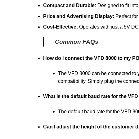
Compact and Durable:
Designed to fit into
Price and Advertising Display:
Perfect for
Cost-Effective:
Operates with just a 5V DC 
Common FAQs
How do I connect the VFD 8000 to my P
The VFD 8000 can be connected to y
compatibility. Simply plug the connec
What is the default baud rate for the VF
The default baud rate for the VFD 8
Can I adjust the height of the customer d