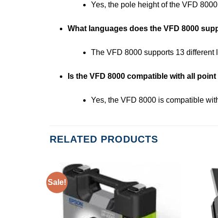
Yes, the pole height of the VFD 8000
What languages does the VFD 8000 sup
The VFD 8000 supports 13 different l
Is the VFD 8000 compatible with all point
Yes, the VFD 8000 is compatible w
RELATED PRODUCTS
Sale!