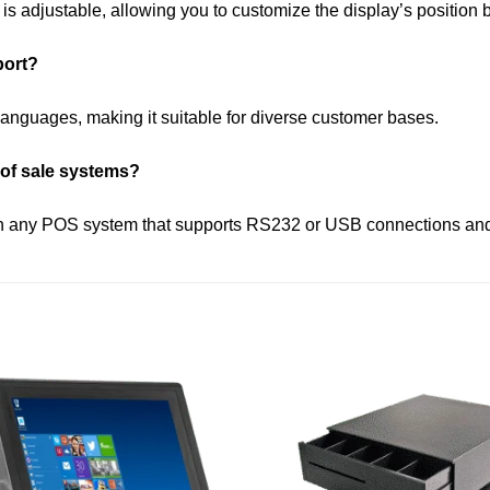
 is adjustable, allowing you to customize the display’s position
port?
anguages, making it suitable for diverse customer bases.
 of sale systems?
ith any POS system that supports RS232 or USB connections