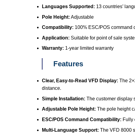
Languages Supported:
13 countries’ lan
Pole Height:
Adjustable
Compatibility:
100% ESC/POS command c
Application:
Suitable for point of sale syste
Warranty:
1-year limited warranty
Features
Clear, Easy-to-Read VFD Display:
The 2×2
distance.
Simple Installation:
The customer display s
Adjustable Pole Height:
The pole height c
ESC/POS Command Compatibility:
Fully
Multi-Language Support:
The VFD 8000 sup