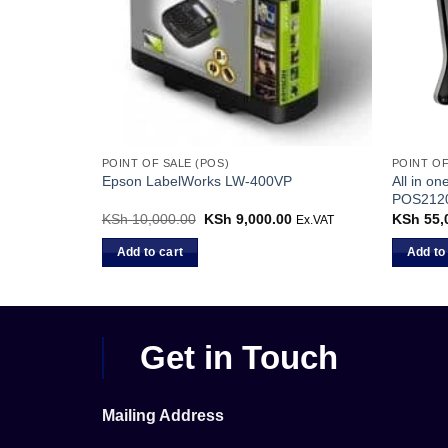
POINT OF SALE (POS)
POINT OF
y Poles |
All in on
Epson LabelWorks LW-400VP
POS2120
KSh
10,000.00
Original
KSh
9,000.00
Current
KSh
55,
Ex.VAT
price
price
was:
is:
Add to cart
Add to
KSh 10,000.00.
KSh 9,000.00.
Get in Touch
Mailing Address