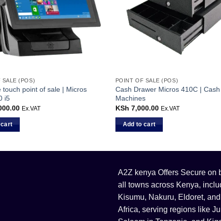
 SALE (POS)
POINT OF SALE (POS)
e touch point of sale | Micros
Cash Drawer Micros 410C | Cash 
 i5
Machines
000.00
KSh
7,000.00
Ex.VAT
Ex.VAT
 cart
Add to cart
A2Z kenya Offers Secure on bu
all towns across Kenya, incl
Kisumu, Nakuru, Eldoret, and
Africa, serving regions like