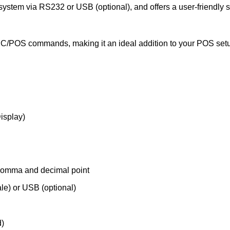
 system via RS232 or USB (optional), and offers a user-friendly s
C/POS commands, making it an ideal addition to your POS set
isplay)
 comma and decimal point
e) or USB (optional)
)