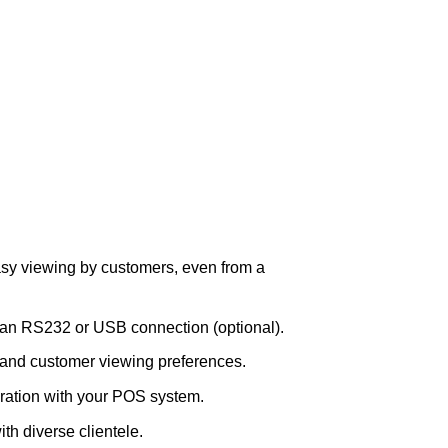
asy viewing by customers, even from a
a an RS232 or USB connection (optional).
 and customer viewing preferences.
ation with your POS system.
th diverse clientele.