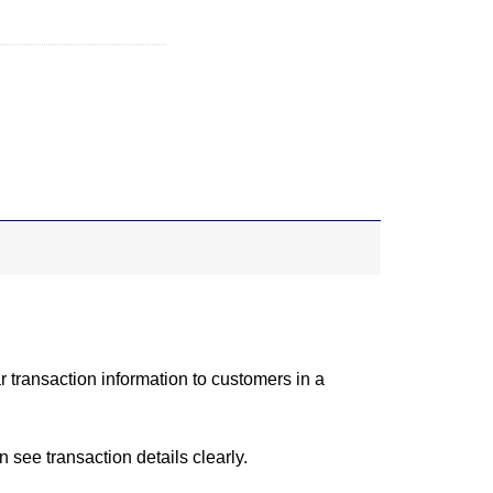
r transaction information to customers in a
 see transaction details clearly.