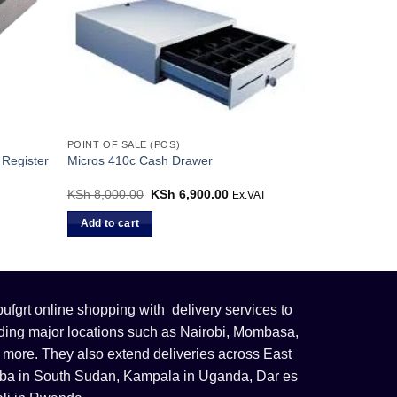
POINT OF SALE (POS)
Register
Micros 410c Cash Drawer
KSh
8,000.00
Original
KSh
6,900.00
Current
Ex.VAT
price
price
was:
is:
Add to cart
KSh 8,000.00.
KSh 6,900.00.
fgrt online shopping with delivery services to
uding major locations such as Nairobi, Mombasa,
 more. They also extend deliveries across East
 Juba in South Sudan, Kampala in Uganda, Dar es