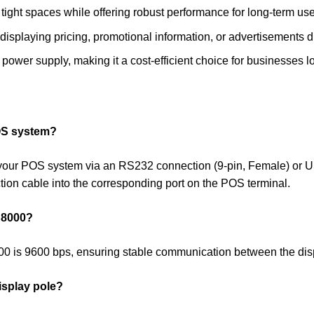
 tight spaces while offering robust performance for long-term use 
 displaying pricing, promotional information, or advertisements d
power supply, making it a cost-efficient choice for businesses
OS system?
our POS system via an RS232 connection (9-pin, Female) or U
tion cable into the corresponding port on the POS terminal.
D 8000?
000 is 9600 bps, ensuring stable communication between the di
isplay pole?