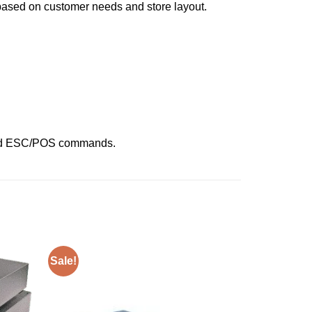
 based on customer needs and store layout.
 and ESC/POS commands.
Sale!