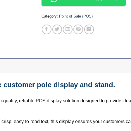
Category:
Point of Sale (POS)
customer pole display and stand.
h-quality, reliable POS display solution designed to provide clea
 crisp, easy-to-read text, this display ensures your customers can