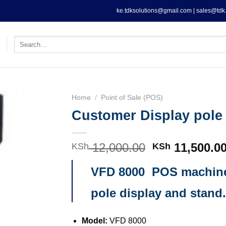
ke.tdksolutions@gmail.com | sales@tdk.
Search
for:
Home
/
Point of Sale (POS)
Customer Display pole
12,000.00
Original
11,500.0
KSh
KSh
price
VFD 8000 POS machin
was:
KSh 12,000.0
pole display and stand.
Model:
VFD 8000