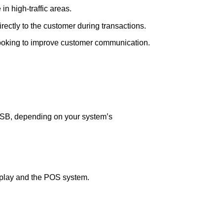
in high-traffic areas.
irectly to the customer during transactions.
 looking to improve customer communication.
SB, depending on your system’s
splay and the POS system.