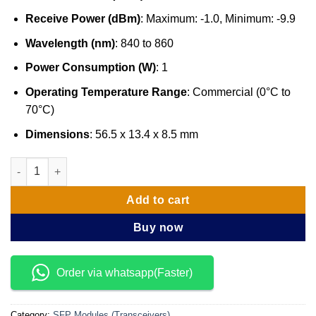
Receive Power (dBm)
: Maximum: -1.0, Minimum: -9.9
Wavelength (nm)
: 840 to 860
Power Consumption (W)
: 1
Operating Temperature Range
: Commercial (0°C to
70°C)
Dimensions
: 56.5 x 13.4 x 8.5 mm
Cisco SFP-10G-SR, 10GBASE-SR SFP Module quantity
Add to cart
Buy now
Order via whatsapp(Faster)
Category:
SFP Modules (Transceivers)