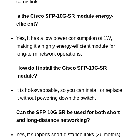
same link.
Is the Cisco SFP-10G-SR module energy-
efficient?
Yes, it has a low power consumption of 1W,
making it a highly energy-efficient module for
long-term network operations.
How do I install the Cisco SFP-10G-SR
module?
It is hot-swappable, so you can install or replace
it without powering down the switch.
Can the SFP-10G-SR be used for both short
and long-distance networking?
Yes, it supports short-distance links (26 meters)