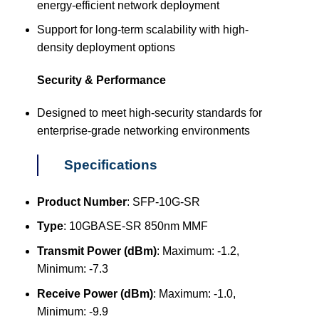
energy-efficient network deployment
Support for long-term scalability with high-
density deployment options
Security & Performance
Designed to meet high-security standards for
enterprise-grade networking environments
Specifications
Product Number
: SFP-10G-SR
Type
: 10GBASE-SR 850nm MMF
Transmit Power (dBm)
: Maximum: -1.2,
Minimum: -7.3
Receive Power (dBm)
: Maximum: -1.0,
Minimum: -9.9