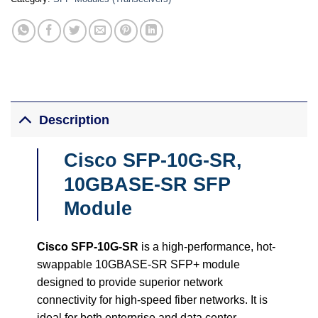
Description
Cisco SFP-10G-SR,
10GBASE-SR SFP
Module
Cisco SFP-10G-SR
is a high-performance, hot-
swappable 10GBASE-SR SFP+ module
designed to provide superior network
connectivity for high-speed fiber networks. It is
ideal for both enterprise and data center