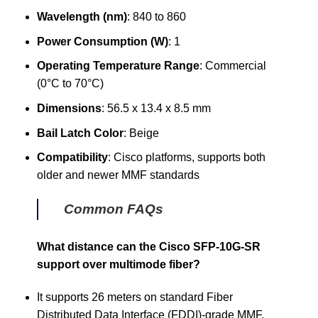
Wavelength (nm)
: 840 to 860
Power Consumption (W)
: 1
Operating Temperature Range
: Commercial
(0°C to 70°C)
Dimensions
: 56.5 x 13.4 x 8.5 mm
Bail Latch Color
: Beige
Compatibility
: Cisco platforms, supports both
older and newer MMF standards
Common FAQs
What distance can the Cisco SFP-10G-SR
support over multimode fiber?
It supports 26 meters on standard Fiber
Distributed Data Interface (FDDI)-grade MMF,