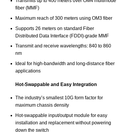
Transmits up to 400 meters over OM4 multimode
fiber (MMF)
Maximum reach of 300 meters using OM3 fiber
Supports 26 meters on standard Fiber
Distributed Data Interface (FDDI)-grade MMF
Transmit and receive wavelengths: 840 to 860
nm
Ideal for high-bandwidth and long-distance fiber
applications
Hot-Swappable and Easy Integration
The industry’s smallest 10G form factor for
maximum chassis density
Hot-swappable input/output module for easy
installation and replacement without powering
down the switch