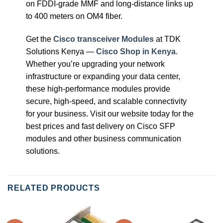
on FDDI-grade MMF and long-distance links up
to 400 meters on OM4 fiber.
Get the
Cisco transceiver Modules
at TDK
Solutions Kenya —
Cisco Shop in Kenya
.
Whether you’re upgrading your network
infrastructure or expanding your data center,
these high-performance modules provide
secure, high-speed, and scalable connectivity
for your business. Visit our website today for the
best prices and fast delivery on Cisco SFP
modules and other business communication
solutions.
RELATED PRODUCTS