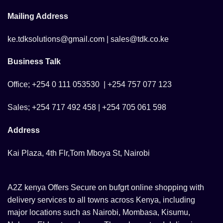
Mailing Address
ke.tdksolutions@gmail.com | sales@tdk.co.ke
Business Talk
Office; +254 0 111 053530 | +254 757 077 123
Sales; +254 717 492 458 | +254 705 061 598
Address
Kai Plaza, 4th Flr,Tom Mboya St, Nairobi
A2Z kenya Offers Secure on bufgrt online shopping with
delivery services to all towns across Kenya, including
major locations such as Nairobi, Mombasa, Kisumu,