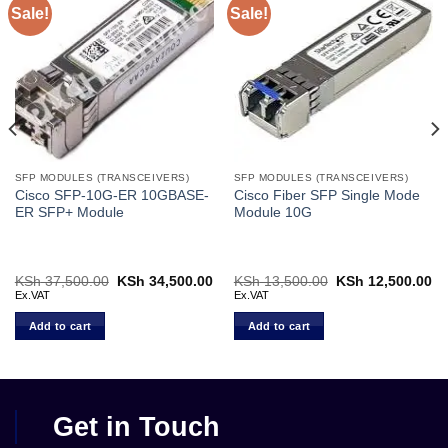
Sale!
Sale!
SFP MODULES (TRANSCEIVERS)
SFP MODULES (TRANSCEIVERS)
Cisco SFP-10G-ER 10GBASE-
Cisco Fiber SFP Single Mode
ER SFP+ Module
Module 10G
rent
KSh
37,500.00
Original
KSh
34,500.00
Current
KSh
13,500.00
Original
KSh
12,500.00
Cu
ce
price
price
price
pr
Ex.VAT
Ex.VAT
was:
is:
was:
is:
 5,000.00.
KSh 37,500.00.
KSh 34,500.00.
KSh 13,500.00.
KS
Add to cart
Add to cart
Get in Touch