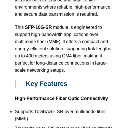
environments where reliable, high-performance,
and secure data transmission is required.
This
SFP-10G-SR
module is engineered to
support high-bandwidth applications over
multimode fiber (MMF). It offers a compact and
energy-efficient solution, supporting link lengths
up to 400 meters using OM4 fiber, making it
perfect for long-distance connections in large-
scale networking setups.
Key Features
High-Performance Fiber Optic Connectivity
Supports 10GBASE-SR over multimode fiber
(MMF)