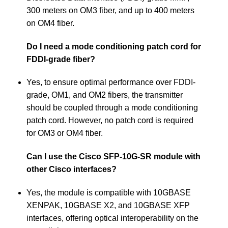
300 meters on OM3 fiber, and up to 400 meters
on OM4 fiber.
Do I need a mode conditioning patch cord for
FDDI-grade fiber?
Yes, to ensure optimal performance over FDDI-
grade, OM1, and OM2 fibers, the transmitter
should be coupled through a mode conditioning
patch cord. However, no patch cord is required
for OM3 or OM4 fiber.
Can I use the Cisco SFP-10G-SR module with
other Cisco interfaces?
Yes, the module is compatible with 10GBASE
XENPAK, 10GBASE X2, and 10GBASE XFP
interfaces, offering optical interoperability on the