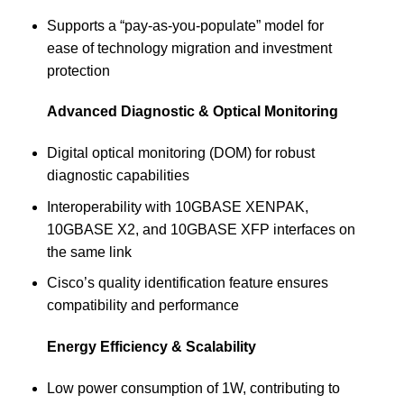
Supports a “pay-as-you-populate” model for
ease of technology migration and investment
protection
Advanced Diagnostic & Optical Monitoring
Digital optical monitoring (DOM) for robust
diagnostic capabilities
Interoperability with 10GBASE XENPAK,
10GBASE X2, and 10GBASE XFP interfaces on
the same link
Cisco’s quality identification feature ensures
compatibility and performance
Energy Efficiency & Scalability
Low power consumption of 1W, contributing to