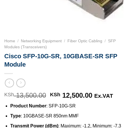
Home
/
Networking Equipment
/
Fiber Optic Cabling
/
SFP
Modules (Transceivers)
Cisco SFP-10G-SR, 10GBASE-SR SFP
Module
13,500.00
Original
12,500.00
Current
KSh
KSh
Ex.VAT
price
price
Product Number
: SFP-10G-SR
was:
is:
KSh 13,500.00.
KSh 12,500
Type
: 10GBASE-SR 850nm MMF
Transmit Power (dBm)
: Maximum: -1.2, Minimum: -7.3