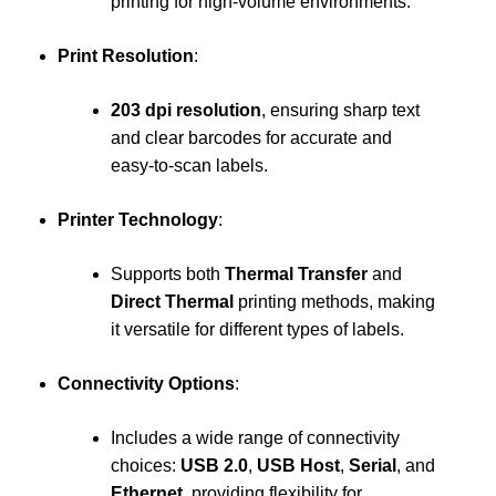
printing for high-volume environments.
Print Resolution
:
203 dpi resolution
, ensuring sharp text
and clear barcodes for accurate and
easy-to-scan labels.
Printer Technology
:
Supports both
Thermal Transfer
and
Direct Thermal
printing methods, making
it versatile for different types of labels.
Connectivity Options
:
Includes a wide range of connectivity
choices:
USB 2.0
,
USB Host
,
Serial
, and
Ethernet
, providing flexibility for