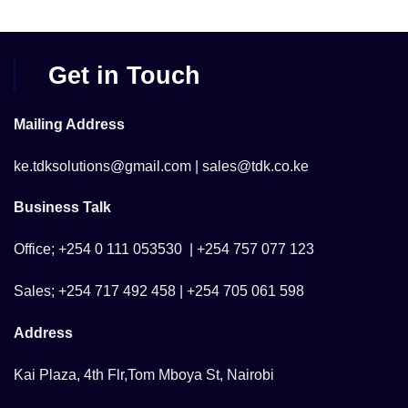
Get in Touch
Mailing Address
ke.tdksolutions@gmail.com | sales@tdk.co.ke
Business Talk
Office; +254 0 111 053530 | +254 757 077 123
Sales; +254 717 492 458 | +254 705 061 598
Address
Kai Plaza, 4th Flr,Tom Mboya St, Nairobi