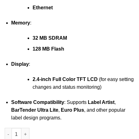
Ethernet
Memory
:
32 MB SDRAM
128 MB Flash
Display
:
2.4-inch Full Color TFT LCD
(for easy setting
changes and status monitoring)
Software Compatibility
: Supports
Label Artist
,
BarTender Ultra Lite
,
Euro Plus
, and other popular
label design programs.
Bixolon XT2-40 printer quantity