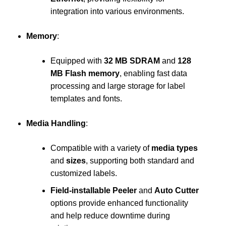
integration into various environments.
Memory
:
Equipped with
32 MB SDRAM
and
128
MB Flash memory
, enabling fast data
processing and large storage for label
templates and fonts.
Media Handling
:
Compatible with a variety of
media types
and
sizes
, supporting both standard and
customized labels.
Field-installable Peeler
and
Auto Cutter
options provide enhanced functionality
and help reduce downtime during