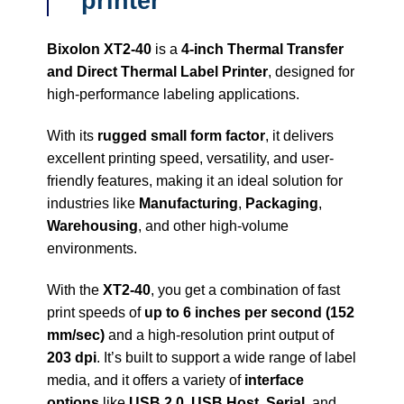
printer
Bixolon XT2-40
is a
4-inch Thermal Transfer
and Direct Thermal Label Printer
, designed for
high-performance labeling applications.
With its
rugged small form factor
, it delivers
excellent printing speed, versatility, and user-
friendly features, making it an ideal solution for
industries like
Manufacturing
,
Packaging
,
Warehousing
, and other high-volume
environments.
With the
XT2-40
, you get a combination of fast
print speeds of
up to 6 inches per second (152
mm/sec)
and a high-resolution print output of
203 dpi
. It’s built to support a wide range of label
media, and it offers a variety of
interface
options
like
USB 2.0
,
USB Host
,
Serial
, and