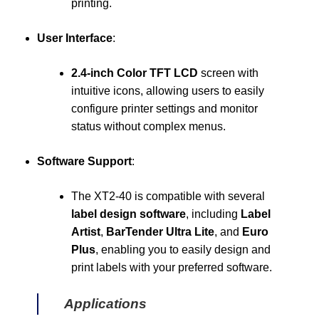
printing.
User Interface
:
2.4-inch Color TFT LCD
screen with
intuitive icons, allowing users to easily
configure printer settings and monitor
status without complex menus.
Software Support
:
The XT2-40 is compatible with several
label design software
, including
Label
Artist
,
BarTender Ultra Lite
, and
Euro
Plus
, enabling you to easily design and
print labels with your preferred software.
Applications