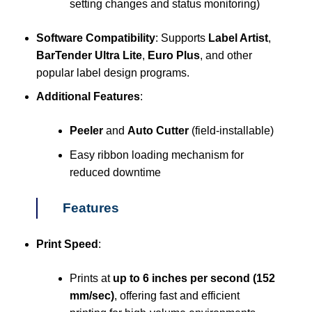
setting changes and status monitoring)
Software Compatibility
: Supports
Label Artist
,
BarTender Ultra Lite
,
Euro Plus
, and other
popular label design programs.
Additional Features
:
Peeler
and
Auto Cutter
(field-installable)
Easy ribbon loading mechanism for
reduced downtime
Features
Print Speed
:
Prints at
up to 6 inches per second (152
mm/sec)
, offering fast and efficient