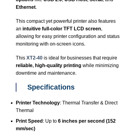
Ethernet
.
This compact yet powerful printer also features
an
intuitive full-color TFT LCD screen
,
allowing for easy printer configuration and status
monitoring with on-screen icons.
This
XT2-40
is ideal for businesses that require
reliable, high-quality printing
while minimizing
downtime and maintenance.
Specifications
Printer Technology
: Thermal Transfer & Direct
Thermal
Print Speed
: Up to
6 inches per second (152
mm/sec)