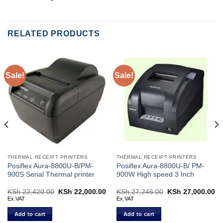
RELATED PRODUCTS
Sale!
Sale!
THERMAL RECEIPT PRINTERS
THERMAL RECEIPT PRINTERS
Posiflex Aura-8800U-B/PM-
Posiflex Aura-8800U-B/ PM-
900S Serial Thermal printer
900W High speed 3 Inch
Current
KSh
22,420.00
Original
KSh
22,000.00
Current
KSh
27,246.00
Original
KSh
27,000.00
Cu
price
price
price
price
pr
Ex.VAT
Ex.VAT
s:
was:
is:
was:
is:
KSh 30,000.00.
KSh 22,420.00.
KSh 22,000.00.
KSh 27,246.00.
KS
Add to cart
Add to cart