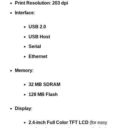
Print Resolution
:
203 dpi
Interface
:
USB 2.0
USB Host
Serial
Ethernet
Memory
:
32 MB SDRAM
128 MB Flash
Display
:
2.4-inch Full Color TFT LCD
(for easy