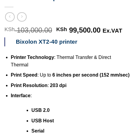
103,000.00
Original
99,500.00
Current
KSh
KSh
Ex.VAT
price
price
Bixolon XT2-40 printer
was:
is:
KSh 103,000.00.
KSh 99,50
Printer Technology
: Thermal Transfer & Direct
Thermal
Print Speed
: Up to
6 inches per second (152 mm/sec)
Print Resolution
:
203 dpi
Interface
:
USB 2.0
USB Host
Serial