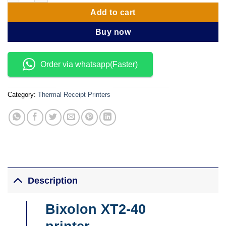
Add to cart
Buy now
Order via whatsapp(Faster)
Category:
Thermal Receipt Printers
Description
Bixolon XT2-40