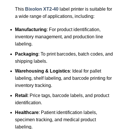
This
Bixolon XT2-40
label printer is suitable for
a wide range of applications, including:
Manufacturing
: For product identification,
inventory management, and production line
labeling.
Packaging
: To print barcodes, batch codes, and
shipping labels.
Warehousing & Logistics
: Ideal for pallet
labeling, shelf labeling, and barcode printing for
inventory tracking.
Retail
: Price tags, barcode labels, and product
identification.
Healthcare
: Patient identification labels,
specimen tracking, and medical product
labeling.