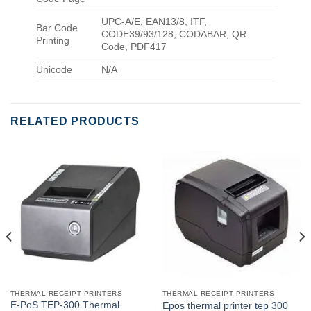
UPC-A/E, EAN13/8, ITF,
Bar Code
CODE39/93/128, CODABAR, QR
Printing
Code, PDF417
Unicode
N/A
RELATED PRODUCTS
THERMAL RECEIPT PRINTERS
THERMAL RECEIPT PRINTERS
E-PoS TEP-300 Thermal
Epos thermal printer tep 300