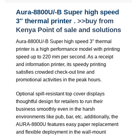
Aura-8800U/-B Super high speed
3″ thermal printer
. >>buy from
Kenya Point of sale and solutions
Aura-8800U/-B Super high speed 3″ thermal
printer is a high performance model with printing
speed up to 220 mm per second. As a receipt
and information printer, its speedy printing
satisfies crowded check-out line and
promotional activities in the peak hours.
Optional spill-resistant top cover displays
thoughtful design for retailers to run their
business smoothly even in the harsh
environments like pub, bar, etc. additionally, the
AURA-8800U features easy paper replacement
and flexible deployment in the wall-mount