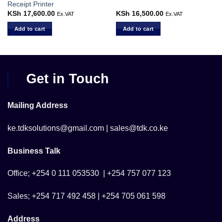
Receipt Printer
KSh
17,600.00
KSh
16,500.00
Ex.VAT
Ex.VAT
Add to cart
Add to cart
Get in Touch
Mailing Address
ke.tdksolutions@gmail.com | sales@tdk.co.ke
Business Talk
Office; +254 0 111 053530 | +254 757 077 123
Sales; +254 717 492 458 | +254 705 061 598
Address