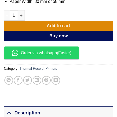
Paper Width: 80 mm or 58 mm
Aura-8800U/-B Super high speed 3″ thermal printer quantity
Add to cart
Buy now
Order via whatsapp(Faster)
Category:
Thermal Receipt Printers
Description