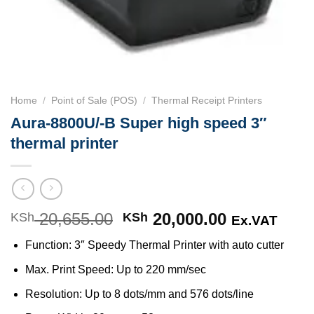
Home
/
Point of Sale (POS)
/
Thermal Receipt Printers
Aura-8800U/-B Super high speed 3″
thermal printer
20,655.00
Original
20,000.00
Current
KSh
KSh
Ex.VAT
price
price
Function: 3″ Speedy Thermal Printer with auto cutter
was:
is:
KSh 20,655.00.
KSh 20,000
Max. Print Speed: Up to 220 mm/sec
Resolution: Up to 8 dots/mm and 576 dots/line