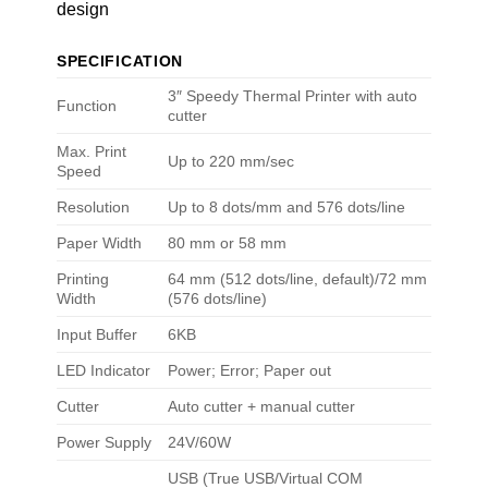
design
SPECIFICATION
3″ Speedy Thermal Printer with auto
Function
cutter
Max. Print
Up to 220 mm/sec
Speed
Resolution
Up to 8 dots/mm and 576 dots/line
Paper Width
80 mm or 58 mm
Printing
64 mm (512 dots/line, default)/72 mm
Width
(576 dots/line)
Input Buffer
6KB
LED Indicator
Power; Error; Paper out
Cutter
Auto cutter + manual cutter
Power Supply
24V/60W
USB (True USB/Virtual COM