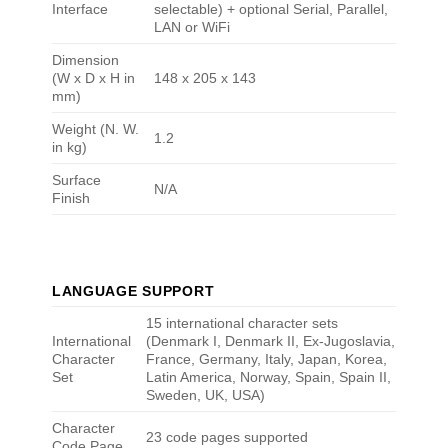
Interface
selectable) + optional Serial, Parallel,
LAN or WiFi
Dimension
(W x D x H in
148 x 205 x 143
mm)
Weight (N. W.
1.2
in kg)
Surface
N/A
Finish
LANGUAGE SUPPORT
15 international character sets
International
(Denmark I, Denmark II, Ex-Jugoslavia,
Character
France, Germany, Italy, Japan, Korea,
Set
Latin America, Norway, Spain, Spain II,
Sweden, UK, USA)
Character
23 code pages supported
Code Page